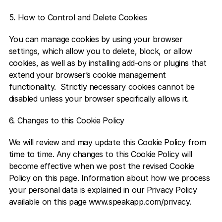
5. How to Control and Delete Cookies 
You can manage cookies by using your browser 
settings, which allow you to delete, block, or allow 
cookies, as well as by installing add-ons or plugins that 
extend your browser’s cookie management 
functionality.  Strictly necessary cookies cannot be 
disabled unless your browser specifically allows it.  
6. Changes to this Cookie Policy 
We will review and may update this Cookie Policy from 
time to time. Any changes to this Cookie Policy will 
become effective when we post the revised Cookie 
Policy on this page. Information about how we process 
your personal data is explained in our Privacy Policy 
available on this page www.speakapp.com/privacy.