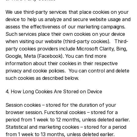
We use third-party services that place cookies on your 
device to help us analyze and secure website usage and 
assess the effectiveness of our marketing campaigns. 
Such services place their own cookies on your device 
when visiting our website (third-party cookies).   Third-
party cookies providers include Microsoft Clarity, Bing, 
Google, Meta (Facebook). You can find more 
information about their cookies in their respective 
privacy and cookie policies.  You can control and delete 
such cookies as described below.  
4. How Long Cookies Are Stored on Device
Session cookies – stored for the duration of your 
browser session. Functional cookies – stored for a 
period from 1 week to 12 months, unless deleted earlier. 
Statistical and marketing cookies – stored for a period 
from 1 week to 13 months, unless deleted earlier.  