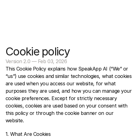
Cookie policy
Version 2.0 — Feb 03, 2026
This Cookie Policy explains how SpeakApp AI (“We” or 
“us”) use cookies and similar technologies, what cookies 
are used when you access our website, for what 
purposes they are used, and how you can manage your 
cookie preferences. Except for strictly necessary 
cookies, cookies are used based on your consent with 
this policy or through the cookie banner on our 
website.  
1. What Are Cookies 