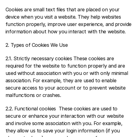
Cookies are small text files that are placed on your 
device when you visit a website. They help websites 
function properly, improve user experience, and provide 
information about how you interact with the website.  
2. Types of Cookies We Use  
2.1. Strictly necessary cookies These cookies are 
required for the website to function properly and are 
used without association with you or with only minimal 
association. For example, they are used to enable 
secure access to your account or to prevent website 
malfunctions or crashes.  
2.2. Functional cookies  These cookies are used to 
secure or enhance your interaction with our website 
and involve some association with you. For example, 
they allow us to save your login information (if you 