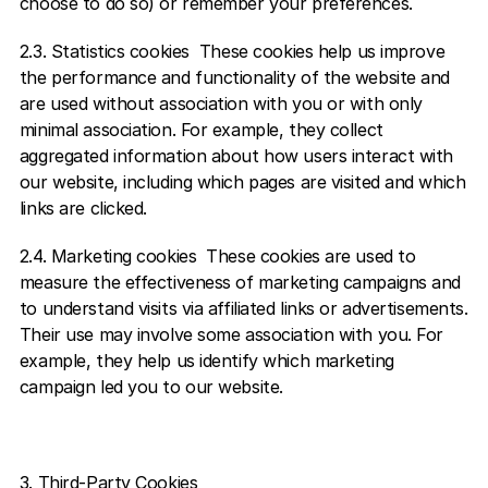
choose to do so) or remember your preferences. 
2.3. Statistics cookies  These cookies help us improve 
the performance and functionality of the website and 
are used without association with you or with only 
minimal association. For example, they collect 
aggregated information about how users interact with 
our website, including which pages are visited and which 
links are clicked. 
2.4. Marketing cookies  These cookies are used to 
measure the effectiveness of marketing campaigns and 
to understand visits via affiliated links or advertisements. 
Their use may involve some association with you. For 
example, they help us identify which marketing 
campaign led you to our website.    
3. Third-Party Cookies 