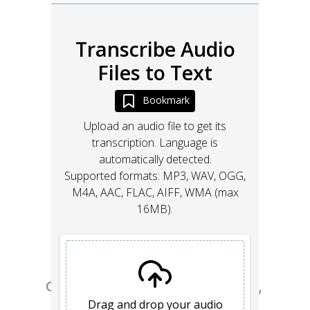
Go from design to site with Framer, 
the web builder for creative pros.