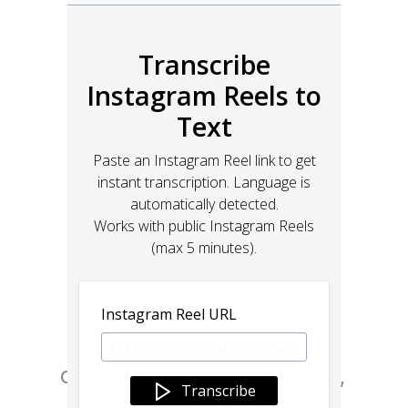
Go from design to site with Framer, 
the web builder for creative pros.