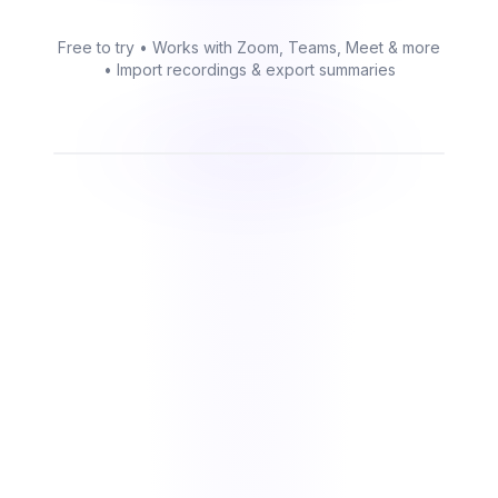
Free to try • Works with Zoom, Teams, Meet & more
• Import recordings & export summaries