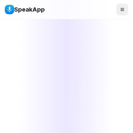
SpeakApp