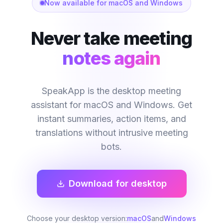
Now available for macOS and Windows
Never take meeting
notes again
SpeakApp is the desktop meeting
assistant for macOS and Windows. Get
instant summaries, action items, and
translations without intrusive meeting
bots.
Download for desktop
Choose your desktop version:
macOS
and
Windows