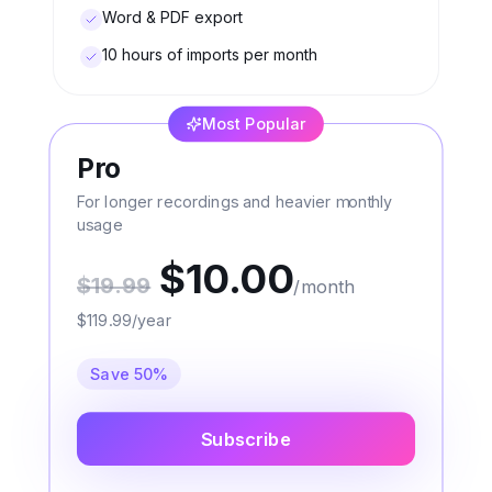
Word & PDF export
10 hours of imports per month
Most Popular
Pro
For longer recordings and heavier monthly
usage
$10.00
$19.99
/month
$119.99/year
Save 50%
Subscribe