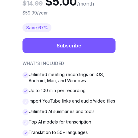
$5.00
$14.99
/month
$59.99/year
Save 67%
Subscribe
WHAT'S INCLUDED
Unlimited meeting recordings on iOS,
Android, Mac, and Windows
Up to 100 min per recording
Import YouTube links and audio/video files
Unlimited AI summaries and tools
Top AI models for transcription
Translation to 50+ languages