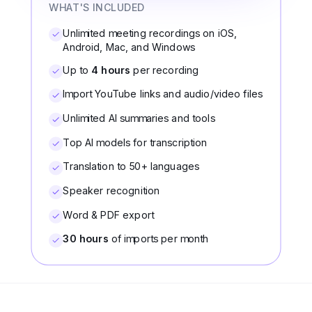
WHAT'S INCLUDED
Unlimited meeting recordings on iOS,
Android, Mac, and Windows
Up to
4 hours
per recording
Import YouTube links and audio/video files
Unlimited AI summaries and tools
Top AI models for transcription
Translation to 50+ languages
Speaker recognition
Word & PDF export
30 hours
of imports per month