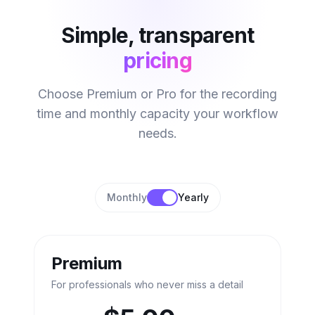
Simple, transparent
pricing
Choose Premium or Pro for the recording
time and monthly capacity your workflow
needs.
Monthly
Yearly
Premium
For professionals who never miss a detail