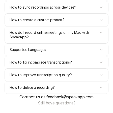
How to sync recordings across devices?
How to create a custom prompt?
How do I record online meetings on my Mac with 
SpeakApp?
Supported Languages
How to fix incomplete transcriptions?
How to improve transcription quality?
How to delete a recording?
Contact us at feedback@speakapp.com
Still have questions?