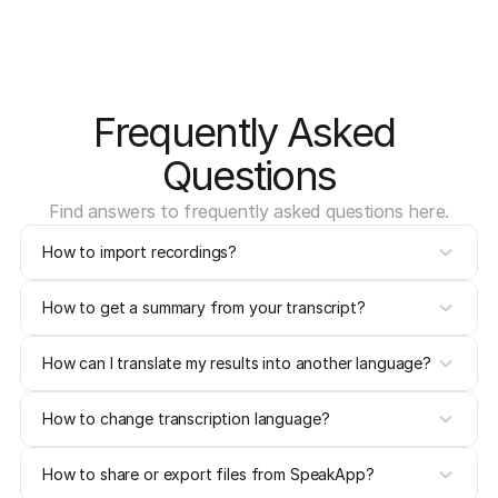
Frequently Asked 
Questions
Find answers to frequently asked questions here.
How to import recordings?
How to get a summary from your transcript?
How can I translate my results into another language?
How to change transcription language?
How to share or export files from SpeakApp?