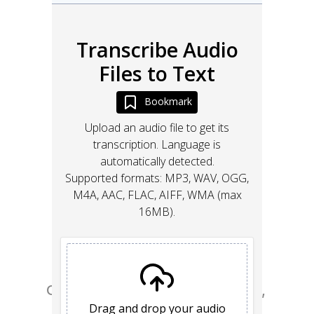
Go from design to site with Framer, 
the web builder for creative pros.