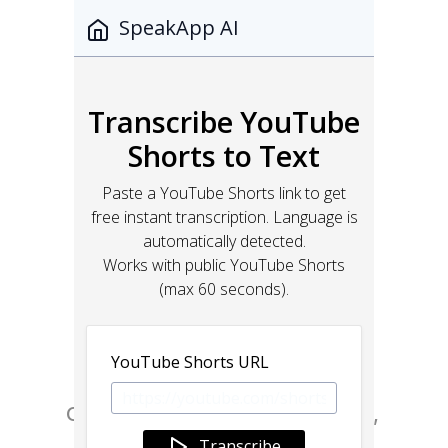
Go from design to site with Framer, 
the web builder for creative pros.