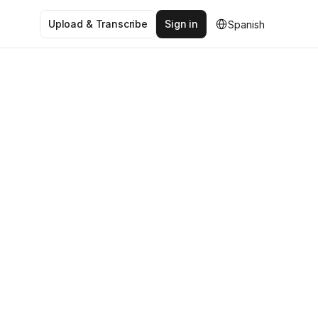
Select Language
Upload & Transcribe
Sign in
Spanish