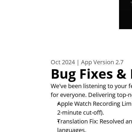
Oct 2024 | App Version 2.7
Bug Fixes &
We've been listening to your
for everyone. Delivering top-no
Apple Watch Recording Limi
2-minute cut-off).
Translation Fix: Resolved a
languages.