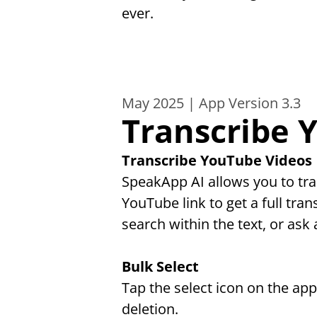
ever.
May 2025 | App Version 3.3
Transcribe 
Transcribe YouTube Videos
SpeakApp AI allows you to tra
YouTube link to get a full tran
search within the text, or ask 
Bulk Select
Tap the select icon on the ap
deletion.