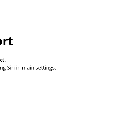
ort
 
xt
. 
ng Siri in main settings.