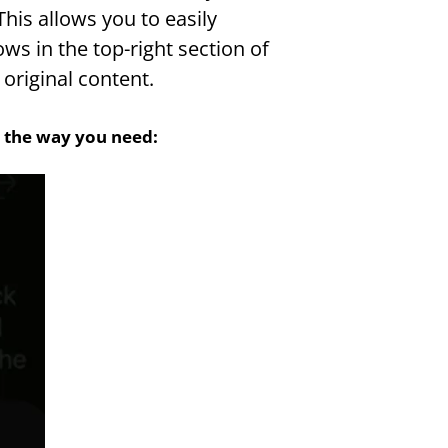
his allows you to easily 
s in the top-right section of 
original content.
st the way you need: