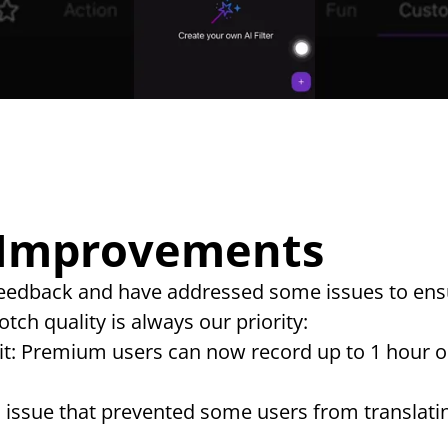
 Improvements
 feedback and have addressed some issues to ens
tch quality is always our priority:
t: Premium users can now record up to 1 hour on
n issue that prevented some users from translatin