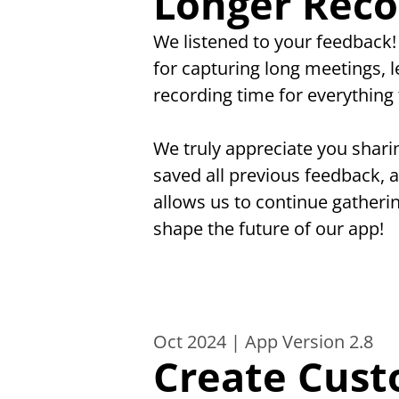
Longer Reco
We listened to your feedback
for capturing long meetings, 
recording time for everything 
We truly appreciate you shari
saved all previous feedback, 
allows us to continue gatheri
shape the future of our app!
Oct 2024 | App Version 2.8
Create Cust