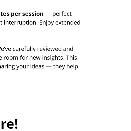
tes per session 
— perfect 
 interruption. Enjoy extended 
e’ve carefully reviewed and 
 room for new insights. This 
aring your ideas — they help 
re!