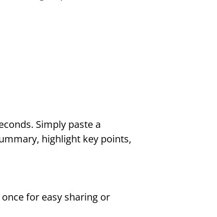
econds. Simply paste a 
summary, highlight key points, 
once for easy sharing or 