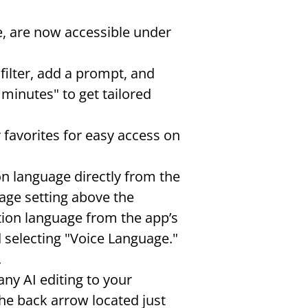
e, are now accessible under 
ilter, add a prompt, and 
inutes" to get tailored 
r favorites for easy access on 
on language directly from the 
age setting above the 
tion language from the app’s 
 selecting "Voice Language." 
.
any AI editing to your 
he back arrow located just 