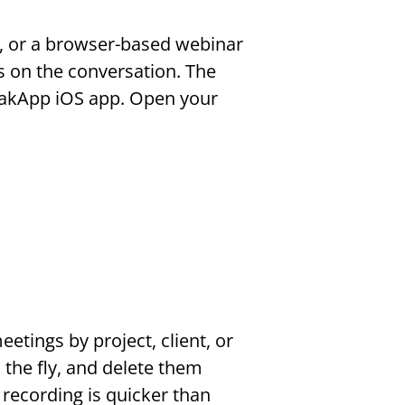
 or a browser-based webinar 
s on the conversation. The 
akApp iOS app. Open your 
tings by project, client, or 
the fly, and delete them 
recording is quicker than 