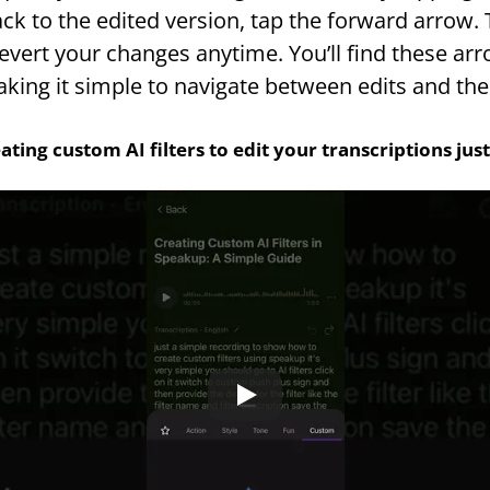
ck to the edited version, tap the forward arrow. T
vert your changes anytime. You’ll find these arrow
aking it simple to navigate between edits and the 
ating custom AI filters to edit your transcriptions ju