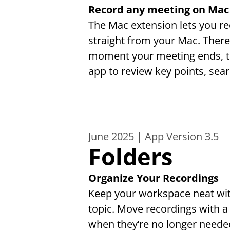
Record any meeting on Mac
The Mac extension lets you r
straight from your Mac. There'
moment your meeting ends, tr
app to review key points, sea
June 2025 | App Version 3.5
Folders
Organize Your Recordings
Keep your workspace neat with 
topic. Move recordings with a
when they’re no longer needed.