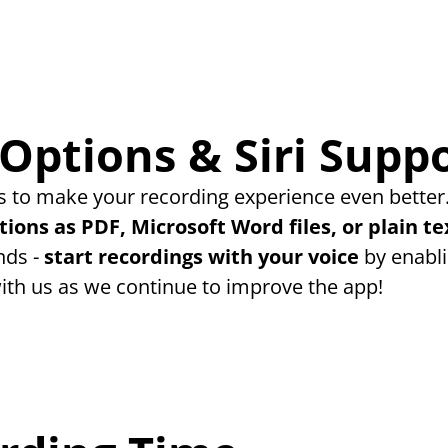
Options & Siri Supp
 to make your recording experience even better.
tions as PDF, Microsoft Word files, or plain te
ds - 
start recordings with your voice
 by enabli
ith us as we continue to improve the app!