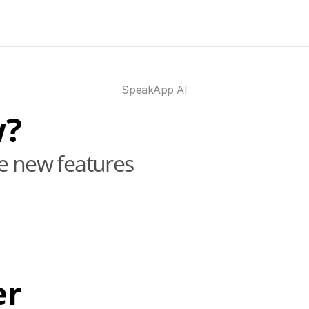
SpeakApp AI
w?
he new features
er