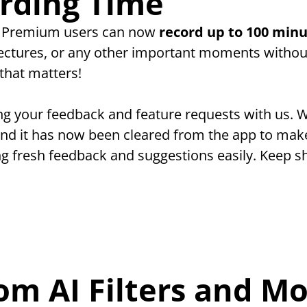
rding Time
! Premium users can now 
record up to 100 minu
lectures, or any other important moments without
that matters!
ng your feedback and feature requests with us. W
and it has now been cleared from the app to make
ng fresh feedback and suggestions easily. Keep sh
om AI Filters and Mo