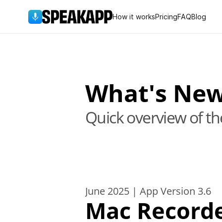
How it works
Pricing
FAQ
Blog
What's Ne
Quick overview of t
June 2025 | App Version 3.6
Mac Record