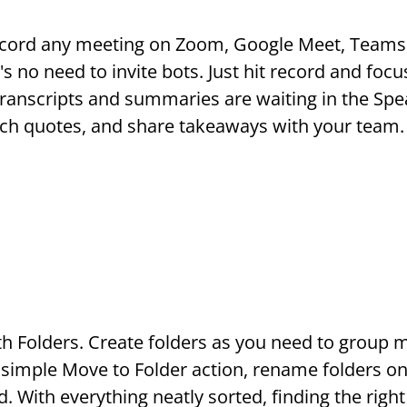
ecord any meeting on Zoom, Google Meet, Teams,
s no need to invite bots. Just hit record and focu
anscripts and summaries are waiting in the Spe
rch quotes, and share takeaways with your team.
Folders. Create folders as you need to group mee
 simple Move to Folder action, rename folders on 
 With everything neatly sorted, finding the right 