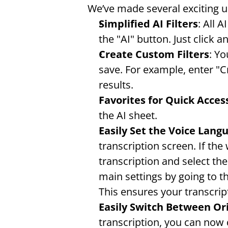
We’ve made several exciting 
Simplified AI Filters
: All 
the "AI" button. Just click a
Create Custom Filters
: Yo
save. For example, enter "C
results.
Favorites for Quick Acces
the AI sheet.
Easily Set the Voice Lang
transcription screen. If the
transcription and select the
main settings by going to t
This ensures your transcrip
Easily Switch Between Ori
transcription, you can now q