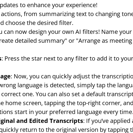
updates to enhance your experience!
AI actions, from summarizing text to changing ton
nd choose the desired filter.
u can now design your own AI filters! Name your f
reate detailed summary" or "Arrange as meeting m
s
: Press the star next to any filter to add it to you
uage
: Now, you can quickly adjust the transcripti
 wrong language is detected, simply tap the langu
 correct one. You can also set a default transcrip
he home screen, tapping the top-right corner, and
tions start in your preferred language every time
ginal and Edited Transcripts
: If you’ve applied 
uickly return to the original version by tapping t