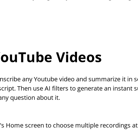
YouTube Videos
nscribe any Youtube video and summarize it in s
script. Then use AI filters to generate an instant 
any question about it.
p's Home screen to choose multiple recordings at 