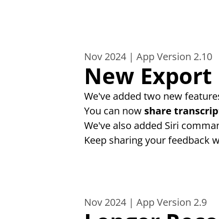
Nov 2024 | App Version 2.10
New Export 
We've added two new features
You can now 
share transcrip
We've also added Siri comman
Keep sharing your feedback w
Nov 2024 | App Version 2.9