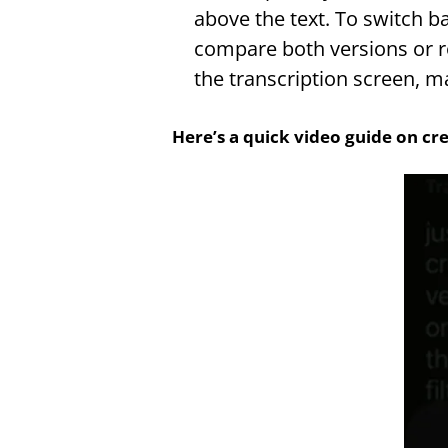
above the text. To switch ba
compare both versions or re
the transcription screen, m
Here’s a quick video guide on cre