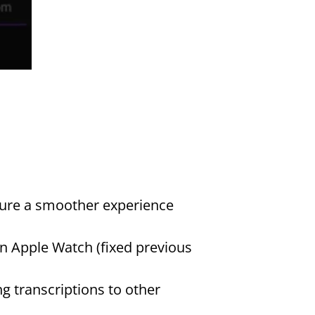
ure a smoother experience 
 Apple Watch (fixed previous 
g transcriptions to other 