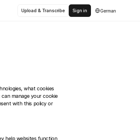
Select Language
Upload & Transcribe
Sign in
German
hnologies, what cookies 
 can manage your cookie 
ent with this policy or 
ey help websites function 