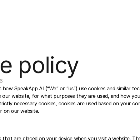
e policy
26
ns how SpeakApp AI (“We” or “us”) use cookies and similar tec
 our website, for what purposes they are used, and how you
rictly necessary cookies, cookies are used based on your cons
 on our website.  
es that are placed on your device when you visit a website. Th