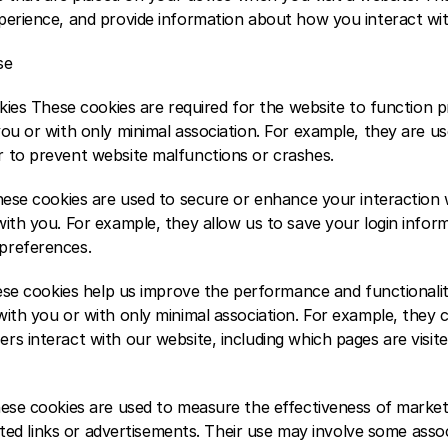
perience, and provide information about how you interact wit
e  
okies These cookies are required for the website to function p
ou or with only minimal association. For example, they are us
 to prevent website malfunctions or crashes.  
These cookies are used to secure or enhance your interaction 
ith you. For example, they allow us to save your login inform
preferences. 
hese cookies help us improve the performance and functionalit
ith you or with only minimal association. For example, they c
s interact with our website, including which pages are visited
hese cookies are used to measure the effectiveness of market
iated links or advertisements. Their use may involve some assoc