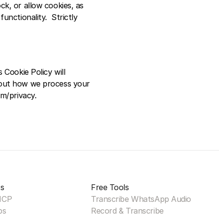
k, or allow cookies, as 
nctionality.  Strictly 
Cookie Policy will 
bout how we process your 
om/privacy.
s
Free Tools
MCP
Transcribe WhatsApp Audio
ps
Record & Transcribe