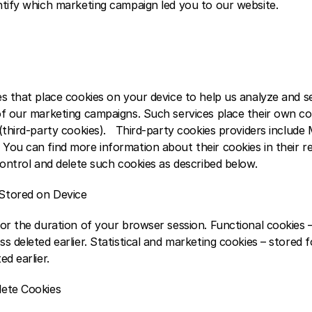
tify which marketing campaign led you to our website.    
es that place cookies on your device to help us analyze and s
of our marketing campaigns. Such services place their own co
third-party cookies).   Third-party cookies providers include Mi
You can find more information about their cookies in their re
control and delete such cookies as described below.  
Stored on Device
or the duration of your browser session. Functional cookies –
s deleted earlier. Statistical and marketing cookies – stored f
d earlier.  
lete Cookies 