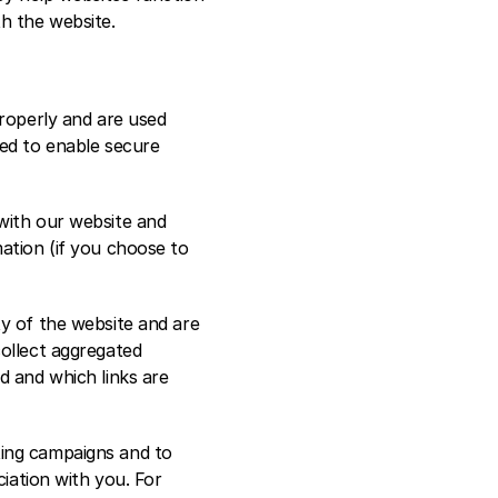
h the website.  
roperly and are used 
ed to enable secure 
with our website and 
ation (if you choose to 
y of the website and are 
ollect aggregated 
 and which links are 
ing campaigns and to 
iation with you. For 