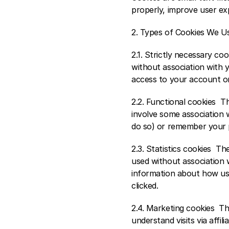
properly, improve user ex
2. Types of Cookies We Us
2.1. Strictly necessary co
without association with y
access to your account or
2.2. Functional cookies  
involve some association w
do so) or remember your 
2.3. Statistics cookies  T
used without association w
information about how user
clicked. 
2.4. Marketing cookies  T
understand visits via affil