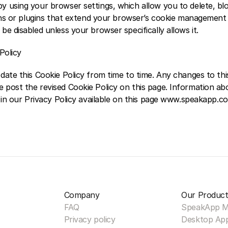
 using your browser settings, which allow you to delete, bloc
ons or plugins that extend your browser’s cookie management fu
e disabled unless your browser specifically allows it.  
Policy 
ate this Cookie Policy from time to time. Any changes to this 
post the revised Cookie Policy on this page. Information a
d in our Privacy Policy available on this page www.speakapp.c
Company
Our Product
FAQ
SpeakApp 
Privacy policy
Desktop Ap