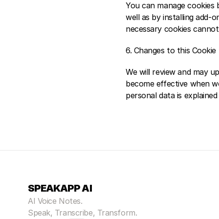
You can manage cookies by
well as by installing add-
necessary cookies cannot b
6. Changes to this Cookie 
We will review and may upd
become effective when we 
personal data is explaine
SPEAKAPP AI
AI Voice Notes.
Speak, Transcribe, Transform.