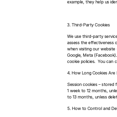
example, they help us iden
3. Third-Party Cookies 
We use third-party servic
assess the effectiveness 
when visiting our website (
Google, Meta (Facebook). 
cookie policies.  You can 
4. How Long Cookies Are 
Session cookies – stored f
1 week to 12 months, unles
to 13 months, unless delete
5. How to Control and De