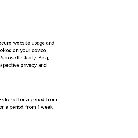
ecure website usage and 
okies on your device 
crosoft Clarity, Bing, 
spective privacy and 
 stored for a period from 
or a period from 1 week 