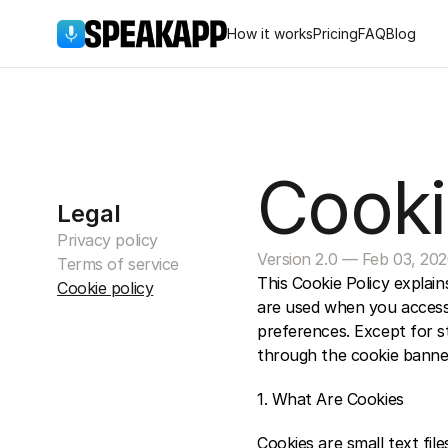
How it works
Pricing
FAQ
Blog
Cooki
Legal
Privacy policy
Version 2.0 — Feb 03, 20
Terms of service
This Cookie Policy explai
Cookie policy
are used when you access
preferences. Except for st
through the cookie banner
1. What Are Cookies 
Cookies are small text fil