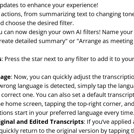
updates to enhance your experience!
AI actions, from summarizing text to changing ton
nd choose the desired filter.
u can now design your own AI filters! Name your f
reate detailed summary" or "Arrange as meeting m
s
: Press the star next to any filter to add it to you
uage
: Now, you can quickly adjust the transcripti
 wrong language is detected, simply tap the langu
 correct one. You can also set a default transcrip
he home screen, tapping the top-right corner, and
tions start in your preferred language every time
ginal and Edited Transcripts
: If you’ve applied 
uickly return to the original version by tapping t