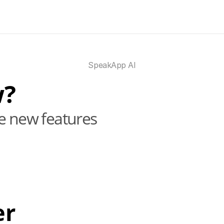
SpeakApp AI
w?
he new features
er