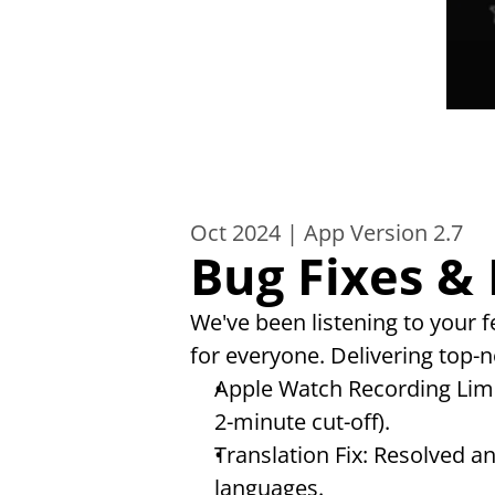
Oct 2024 | App Version 2.7
Bug Fixes &
We've been listening to your
for everyone. Delivering top-no
Apple Watch Recording Limi
2-minute cut-off).
Translation Fix: Resolved a
languages.