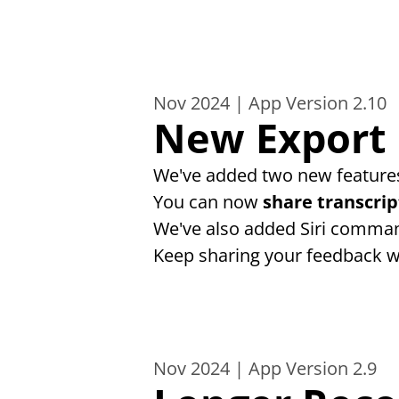
Nov 2024 | App Version 2.10
New Export 
We've added two new features
You can now 
share transcrip
We've also added Siri comman
Keep sharing your feedback w
Nov 2024 | App Version 2.9