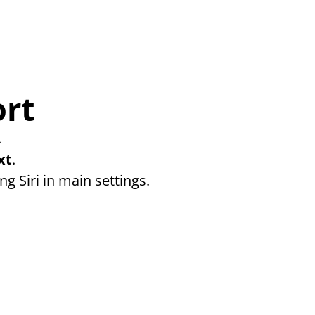
ort
 
xt
. 
ng Siri in main settings.