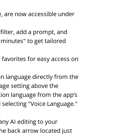
e, are now accessible under 
ilter, add a prompt, and 
inutes" to get tailored 
r favorites for easy access on 
on language directly from the 
age setting above the 
tion language from the app’s 
 selecting "Voice Language." 
.
any AI editing to your 
he back arrow located just 