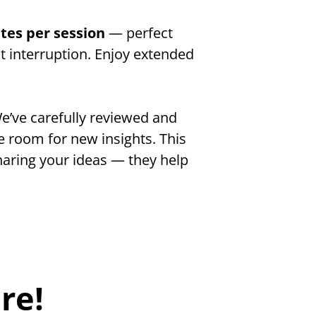
tes per session 
— perfect 
 interruption. Enjoy extended 
e’ve carefully reviewed and 
 room for new insights. This 
aring your ideas — they help 
re!