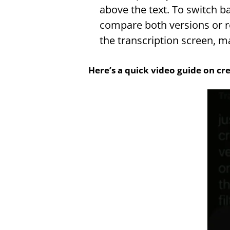
above the text. To switch ba
compare both versions or re
the transcription screen, m
Here’s a quick video guide on cre