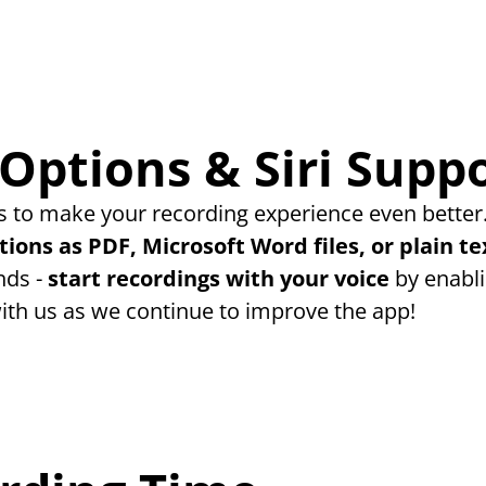
Options & Siri Supp
 to make your recording experience even better.
tions as PDF, Microsoft Word files, or plain te
ds - 
start recordings with your voice
 by enabli
ith us as we continue to improve the app!