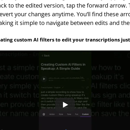
ck to the edited version, tap the forward arrow. T
vert your changes anytime. You’ll find these arrow
aking it simple to navigate between edits and the 
ating custom AI filters to edit your transcriptions ju