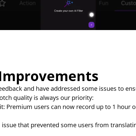
 Improvements
 feedback and have addressed some issues to ens
tch quality is always our priority:
t: Premium users can now record up to 1 hour on
n issue that prevented some users from translatin