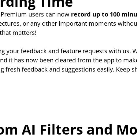
rding Time
! Premium users can now 
record up to 100 minu
lectures, or any other important moments without
that matters!
ng your feedback and feature requests with us. W
and it has now been cleared from the app to make
ng fresh feedback and suggestions easily. Keep sh
om AI Filters and Mo