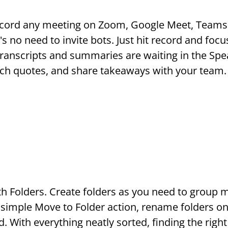
ecord any meeting on Zoom, Google Meet, Teams,
s no need to invite bots. Just hit record and focu
anscripts and summaries are waiting in the Spe
rch quotes, and share takeaways with your team.
Folders. Create folders as you need to group mee
 simple Move to Folder action, rename folders on 
 With everything neatly sorted, finding the right 