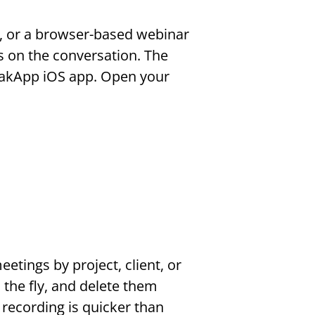
 or a browser-based webinar 
s on the conversation. The 
akApp iOS app. Open your 
tings by project, client, or 
the fly, and delete them 
recording is quicker than 