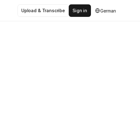
Select Language
Upload & Transcribe
Sign in
German