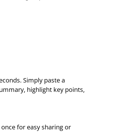
econds. Simply paste a 
summary, highlight key points, 
once for easy sharing or 