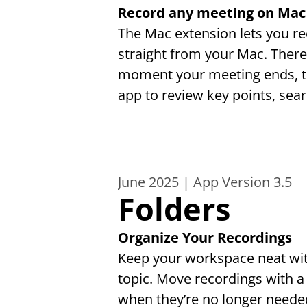
Record any meeting on Mac
The Mac extension lets you r
straight from your Mac. There'
moment your meeting ends, tr
app to review key points, sea
June 2025 | App Version 3.5
Folders
Organize Your Recordings
Keep your workspace neat with 
topic. Move recordings with a
when they’re no longer needed.