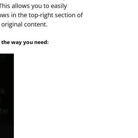
his allows you to easily 
s in the top-right section of 
original content.
st the way you need: