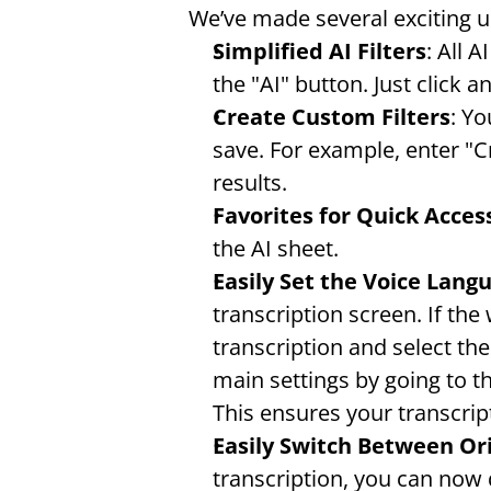
We’ve made several exciting 
Simplified AI Filters
: All 
the "AI" button. Just click a
Create Custom Filters
: Yo
save. For example, enter "C
results.
Favorites for Quick Acces
the AI sheet.
Easily Set the Voice Lang
transcription screen. If the
transcription and select the
main settings by going to t
This ensures your transcrip
Easily Switch Between Ori
transcription, you can now q