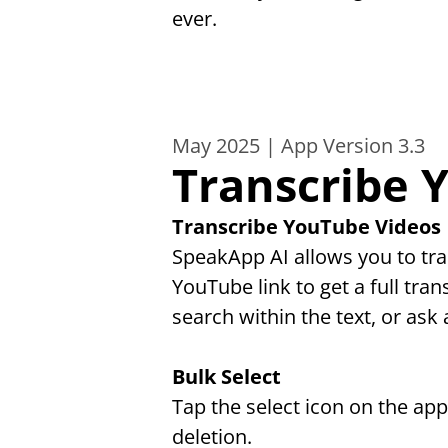
ever.
May 2025 | App Version 3.3
Transcribe 
Transcribe YouTube Videos
SpeakApp AI allows you to tra
YouTube link to get a full tran
search within the text, or ask 
Bulk Select
Tap the select icon on the ap
deletion.