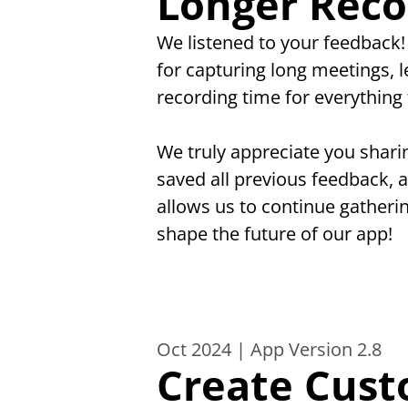
Longer Reco
We listened to your feedback
for capturing long meetings, 
recording time for everything 
We truly appreciate you shari
saved all previous feedback, 
allows us to continue gatheri
shape the future of our app!
Oct 2024 | App Version 2.8
Create Cust