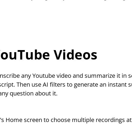
YouTube Videos
nscribe any Youtube video and summarize it in s
script. Then use AI filters to generate an instant 
any question about it.
p's Home screen to choose multiple recordings at 