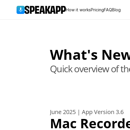
How it works
Pricing
FAQ
Blog
What's Ne
Quick overview of t
June 2025 | App Version 3.6
Mac Record