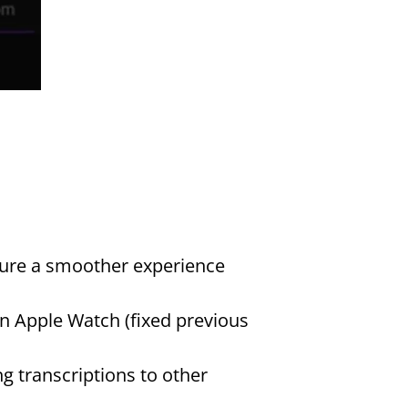
ure a smoother experience 
 Apple Watch (fixed previous 
g transcriptions to other 