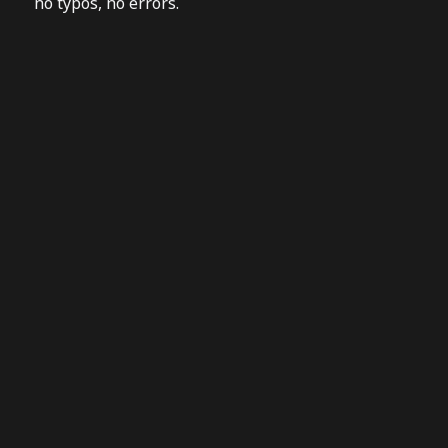
no typos, no errors.