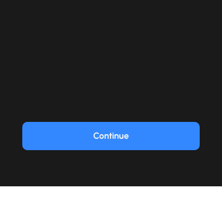
Continue