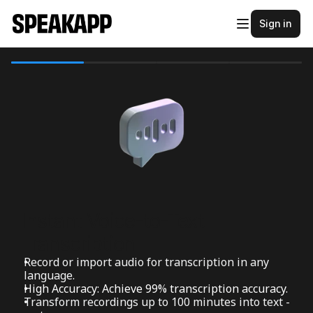
Sign in
Instant Voice-to-Text 
Transcription
Record or import audio for transcription in any 
language.
High Accuracy: Achieve 99% transcription accuracy.
Transform recordings up to 100 minutes into text - 