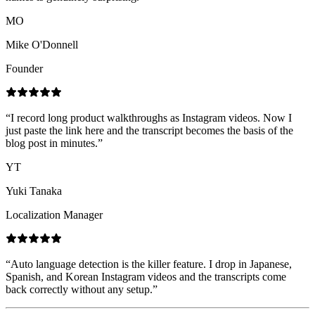
MO
Mike O'Donnell
Founder
“
I record long product walkthroughs as Instagram videos. Now I
just paste the link here and the transcript becomes the basis of the
blog post in minutes.
”
YT
Yuki Tanaka
Localization Manager
“
Auto language detection is the killer feature. I drop in Japanese,
Spanish, and Korean Instagram videos and the transcripts come
back correctly without any setup.
”