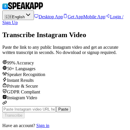
Desktop App
Get App
Mobile App
Login /
🇬🇧
English
Sign Up
Transcribe Instagram Video
Paste the link to any public Instagram video and get an accurate
written transcript in seconds. No download or signup required.
99% Accuracy
50+ Languages
Speaker Recognition
Instant Results
Private & Secure
GDPR Compliant
Instagram Video
Paste
Transcribe
Have an account?
Sign in