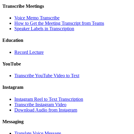
Transcribe Meetings
Voice Memo Transcribe
How to Get the Meeting Transcript from Teams
Speaker Labels in Transcription
Education
Record Lecture
YouTube
Transcribe YouTube Video to Text
Instagram
Instagram Reel to Text Transcription
Transcribe Instagram Video
Download Audio from Instagram
Messaging
Translate Voice Message