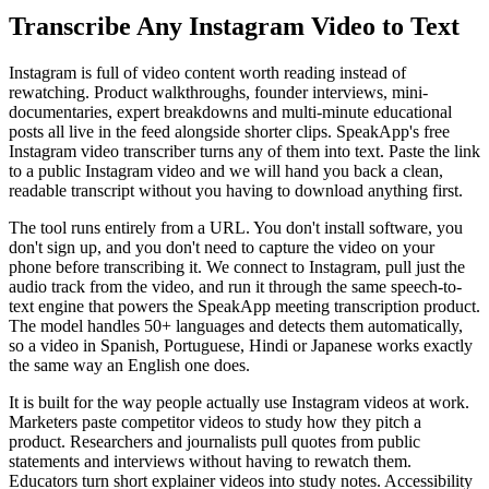
Transcribe Any Instagram Video to Text
Instagram is full of video content worth reading instead of
rewatching. Product walkthroughs, founder interviews, mini-
documentaries, expert breakdowns and multi-minute educational
posts all live in the feed alongside shorter clips. SpeakApp's free
Instagram video transcriber turns any of them into text. Paste the link
to a public Instagram video and we will hand you back a clean,
readable transcript without you having to download anything first.
The tool runs entirely from a URL. You don't install software, you
don't sign up, and you don't need to capture the video on your
phone before transcribing it. We connect to Instagram, pull just the
audio track from the video, and run it through the same speech-to-
text engine that powers the SpeakApp meeting transcription product.
The model handles 50+ languages and detects them automatically,
so a video in Spanish, Portuguese, Hindi or Japanese works exactly
the same way an English one does.
It is built for the way people actually use Instagram videos at work.
Marketers paste competitor videos to study how they pitch a
product. Researchers and journalists pull quotes from public
statements and interviews without having to rewatch them.
Educators turn short explainer videos into study notes. Accessibility