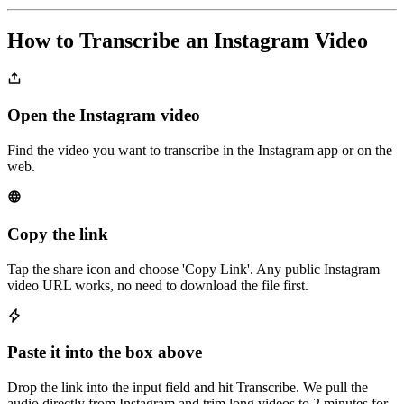
How to Transcribe an Instagram Video
Open the Instagram video
Find the video you want to transcribe in the Instagram app or on the
web.
Copy the link
Tap the share icon and choose 'Copy Link'. Any public Instagram
video URL works, no need to download the file first.
Paste it into the box above
Drop the link into the input field and hit Transcribe. We pull the
audio directly from Instagram and trim long videos to 2 minutes for