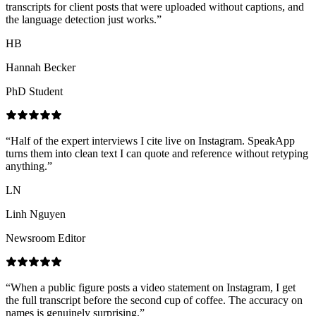
transcripts for client posts that were uploaded without captions, and
the language detection just works.
”
HB
Hannah Becker
PhD Student
“
Half of the expert interviews I cite live on Instagram. SpeakApp
turns them into clean text I can quote and reference without retyping
anything.
”
LN
Linh Nguyen
Newsroom Editor
“
When a public figure posts a video statement on Instagram, I get
the full transcript before the second cup of coffee. The accuracy on
names is genuinely surprising.
”