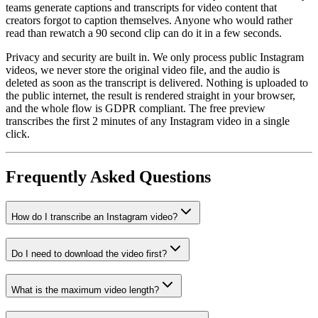
teams generate captions and transcripts for video content that
creators forgot to caption themselves. Anyone who would rather
read than rewatch a 90 second clip can do it in a few seconds.
Privacy and security are built in. We only process public Instagram
videos, we never store the original video file, and the audio is
deleted as soon as the transcript is delivered. Nothing is uploaded to
the public internet, the result is rendered straight in your browser,
and the whole flow is GDPR compliant. The free preview
transcribes the first 2 minutes of any Instagram video in a single
click.
Frequently Asked Questions
How do I transcribe an Instagram video?
Do I need to download the video first?
What is the maximum video length?