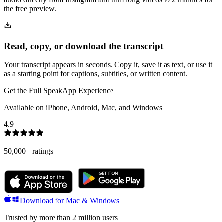
the free preview.
Read, copy, or download the transcript
Your transcript appears in seconds. Copy it, save it as text, or use it
as a starting point for captions, subtitles, or written content.
Get the Full SpeakApp Experience
Available on iPhone, Android, Mac, and Windows
4.9
50,000+
ratings
Download for Mac & Windows
Trusted by more than 2 million users