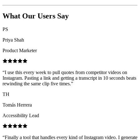
What Our Users Say
PS
Priya Shah
Product Marketer
“
I use this every week to pull quotes from competitor videos on
Instagram. Pasting a link and getting a transcript in 10 seconds beats
rewinding the same clip five times.
”
TH
Tomás Herrera
Accessibility Lead
“
Finally a tool that handles every kind of Instagram video. I generate