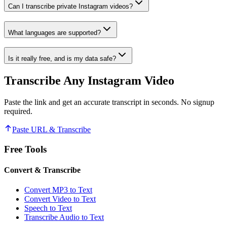
Can I transcribe private Instagram videos?
What languages are supported?
Is it really free, and is my data safe?
Transcribe Any Instagram Video
Paste the link and get an accurate transcript in seconds. No signup
required.
Paste URL & Transcribe
Free Tools
Convert & Transcribe
Convert MP3 to Text
Convert Video to Text
Speech to Text
Transcribe Audio to Text