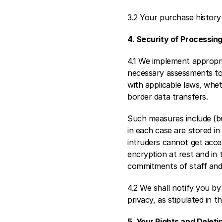
3.2 Your purchase history w
4. Security of Processing
4.1 We implement appropri
necessary assessments to e
with applicable laws, whet
border data transfers.
Such measures include (bu
in each case are stored in 
intruders cannot get acce
encryption at rest and in
commitments of staff and 
4.2 We shall notify you by
privacy, as stipulated in t
5. Your Rights and Deleti