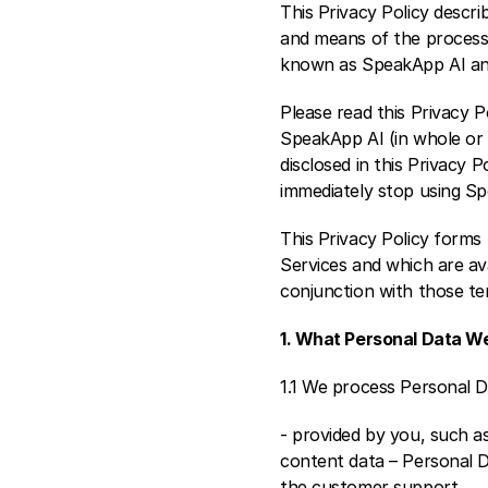
This Privacy Policy descr
and means of the processi
known as SpeakApp AI and 
Please read this Privacy P
SpeakApp AI (in whole or 
disclosed in this Privacy P
immediately stop using S
This Privacy Policy forms
Services and which are ava
conjunction with those te
1. What Personal Data W
1.1 We process Personal D
- provided by you, such as
content data – Personal D
the customer support.