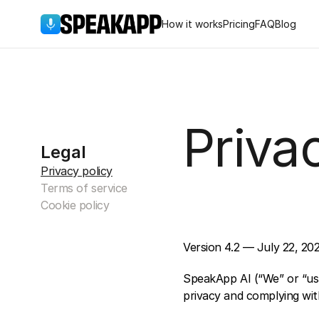
How it works
Pricing
FAQ
Blog
Priva
Legal
Privacy policy
Terms of service
Cookie policy
Version 4.2 — July 22, 20
SpeakApp AI (“We” or “us”
privacy and complying with