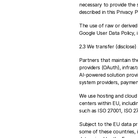
necessary to provide the s
described in this Privacy P
The use of raw or derived 
Google User Data Policy, 
2.3 We transfer (disclose
Partners that maintain th
providers (OAuth), infrast
AI-powered solution provi
system providers, payment
We use hosting and cloud 
centers within EU, includi
such as ISO 27001, ISO 2
Subject to the EU data pro
some of these countries, i