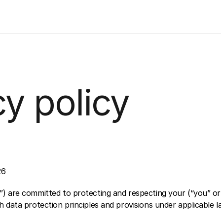
cy policy
26
) are committed to protecting and respecting your (“you” or 
 data protection principles and provisions under applicable l