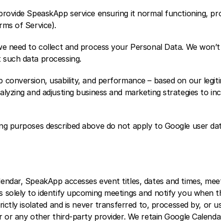
provide SpeaskApp service ensuring it normal functioning, pr
rms of Service). 
we need to collect and process your Personal Data. We won’t 
 such data processing.
conversion, usability, and performance – based on our legitim
alyzing and adjusting business and marketing strategies to in
ng purposes described above do not apply to Google user dat
endar, SpeakApp accesses event titles, dates and times, meeti
 solely to identify upcoming meetings and notify you when th
rictly isolated and is never transferred to, processed by, or us
 or any other third-party provider. We retain Google Calendar