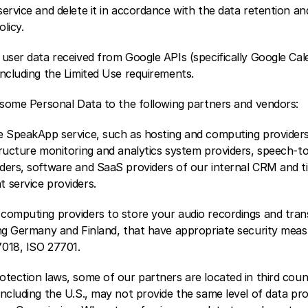
ervice and delete it in accordance with the data retention and
olicy.
user data received from Google APIs (specifically Google Calen
including the Limited Use requirements.
) some Personal Data to the following partners and vendors:
e SpeakApp service, such as hosting and computing providers,
ructure monitoring and analytics system providers, speech-to-
ders, software and SaaS providers of our internal CRM and tic
 service providers.
computing providers to store your audio recordings and transc
ng Germany and Finland, that have appropriate security measur
7018, ISO 27701.
tection laws, some of our partners are located in third countr
ncluding the U.S., may not provide the same level of data pro