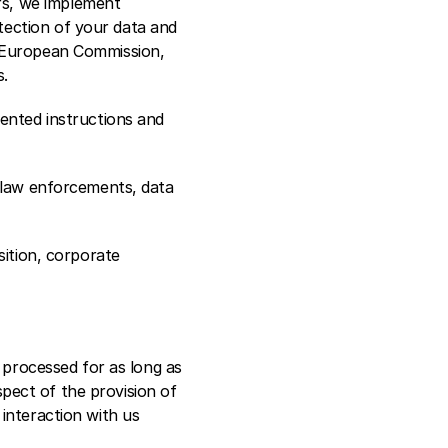
s, we implement 
ection of your data and 
 European Commission, 
s.
ented instructions and 
 law enforcements, data 
ition, corporate 
 processed for as long as 
spect of the provision of 
interaction with us 