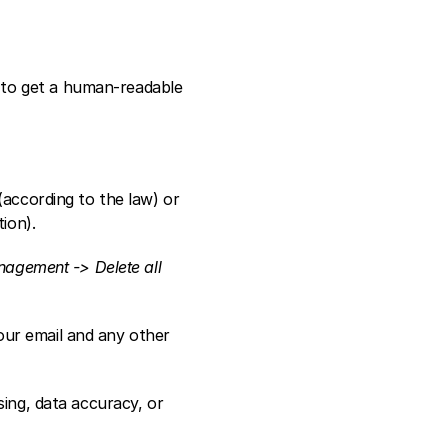
to get a human-readable 
according to the law) or 
ion).  
agement -> Delete all 
ur email and any other 
ing, data accuracy, or 