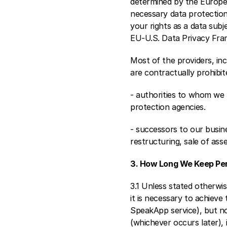
determined by the Europe
necessary data protection
your rights as a data sub
EU-U.S. Data Privacy Fra
Most of the providers, inc
are contractually prohibi
- authorities to whom we h
protection agencies. 
- successors to our busine
restructuring, sale of asse
3. How Long We Keep Per
3.1 Unless stated otherwis
it is necessary to achieve 
SpeakApp service), but no 
(whichever occurs later), i