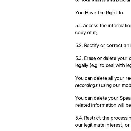
You Have the Right to
5.1. Access the informat
copy of it; 
5.2. Rectify or correct an
5.3. Erase or delete your 
legally (e.g. to deal with 
You can delete all your rec
recordings
 (using our mobi
You can delete your Speak
related information will be
5.4. Restrict the processi
our legitimate interest, or