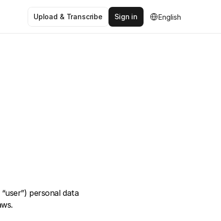
Select Language
Upload & Transcribe
Sign in
English
“user”) personal data 
aws. 