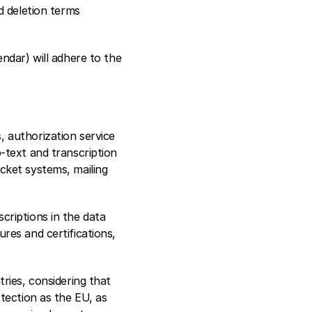
 deletion terms 
dar) will adhere to the 
 authorization service 
text and transcription 
ket systems, mailing 
riptions in the data 
es and certifications, 
ies, considering that 
tection as the EU, as 