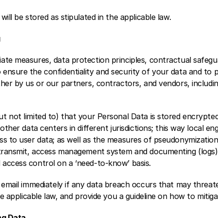
ill be stored as stipulated in the applicable law. 
 
ate measures, data protection principles, contractual safegu
nsure the confidentiality and security of your data and to pr
her by us or our partners, contractors, and vendors, includin
t not limited to) that your Personal Data is stored encrypted
other data centers in different jurisdictions; this way local eng
ss to user data; as well as the measures of pseudonymization
 transmit, access management system and documenting (logs), c
access control on a ‘need-to-know’ basis.
 email immediately if any data breach occurs that may threate
he applicable law, and provide you a guideline on how to mitigat
ng Data