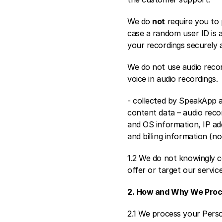
We do 
not
 require you to
case a random user ID is 
your recordings securely 
We do not use audio recor
voice in audio recordings.
- collected by SpeakApp a
content data – audio recor
and OS information, IP add
and billing information (n
1.2 We do not knowingly co
offer or target our servic
2. How and Why We Proc
2.1 We process your Perso