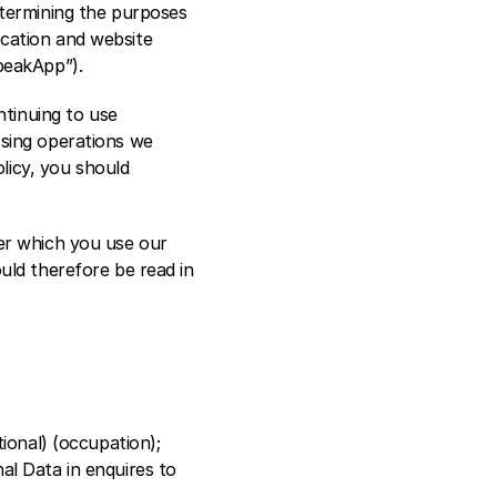
termining the purposes 
cation and website 
peakApp”).
tinuing to use 
sing operations we 
licy, you should 
er which you use our 
uld therefore be read in 
ional) (occupation); 
l Data in enquires to 