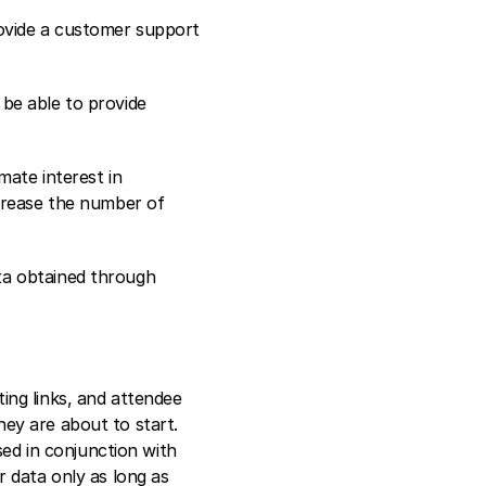
ovide a customer support 
be able to provide 
ate interest in 
crease the number of 
a obtained through 
ng links, and attendee 
ey are about to start. 
ed in conjunction with 
 data only as long as 