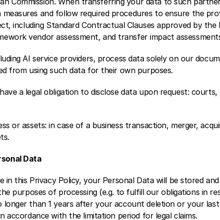
an Commission. When transferring your data to such partner
 measures and follow required procedures to ensure the prot
ject, including Standard Contractual Clauses approved by the
mework vendor assessment, and transfer impact assessment
luding AI service providers, process data solely on our docum
ted from using such data for their own purposes.
ave a legal obligation to disclose data upon request: courts,
ss or assets: in case of a business transaction, merger, acquis
ts. 
sonal Data 
e in this Privacy Policy, your Personal Data will be stored and
the purposes of processing (e.g. to fulfill our obligations in re
longer than 1 years after your account deletion or your last 
n accordance with the limitation period for legal claims. 