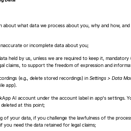
ion about what data we process about you, why and how, and 
 inaccurate or incomplete data about you; 
data held by us, unless we are required to keep it, mandatory (
legal claims, to support the freedom of expression and informat
ordings (e.g., delete stored recordings) in 
Settings > Data Man
le app).
App AI account under the account label in app's settings. Yo
 deleted at this point;
ng of your data, if you challenge the lawfulness of the process
 if you need the data retained for legal claims; 