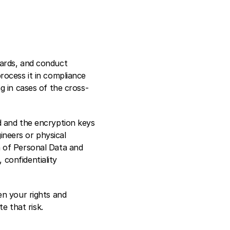
ards, and conduct 
ocess it in compliance 
g in cases of the cross-
 and the encryption keys 
ineers or physical 
 of Personal Data and 
onfidentiality 
n your rights and 
e that risk.