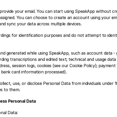
 provide your email. You can start using SpeakApp without crea
assigned. You can choose to create an account using your emai
and sync your data across multiple devices.
dings for identification purposes and do not attempt to ident
nd generated while using SpeakApp, such as account data - g
ding transcriptions and edited text; technical and usage data
ress, session logs, cookies (see our Cookie Policy); payment 
o bank card information processed).
llect, use, or disclose Personal Data from individuals under 1
es to them.
ess Personal Data
nal Data: