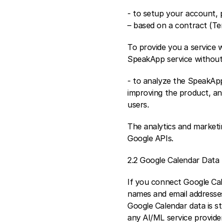
- to setup your account, 
– based on a contract (Te
To provide you a service 
SpeakApp service without
- to analyze the SpeakApp 
improving the product, an
users.
The analytics and marketi
Google APIs.
2.2 Google Calendar Data
If you connect Google Cal
names and email addresses
Google Calendar data is st
any AI/ML service provider