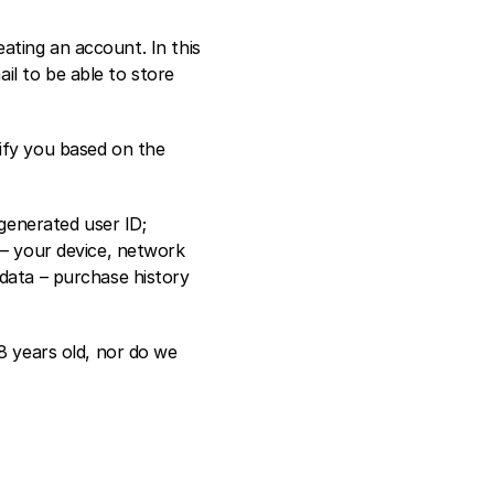
ting an account. In this 
l to be able to store 
ify you based on the 
enerated user ID; 
 – your device, network 
data – purchase history 
8 years old, nor do we 