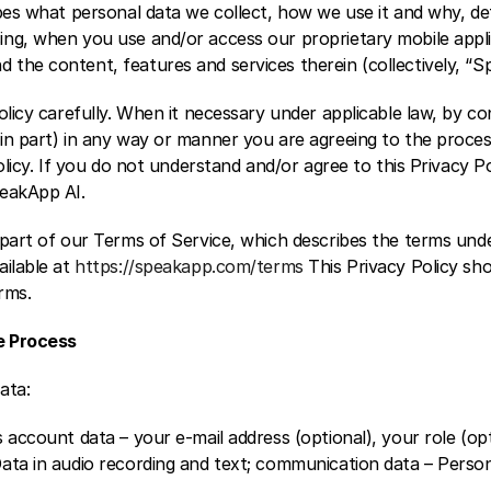
ibes what personal data we collect, how we use it and why, de
ng, when you use and/or access our proprietary mobile appli
the content, features and services therein (collectively, “S
olicy carefully. When it necessary under applicable law, by con
in part) in any way or manner you are agreeing to the proces
olicy. If you do not understand and/or agree to this Privacy Po
peakApp AI.
 part of our Terms of Service, which describes the terms und
ilable at 
https://speakapp.com/terms
 This Privacy Policy sho
rms.
e Process
ata:
 account data – your e-mail address (optional), your role (opt
ata in audio recording and text; communication data – Persona