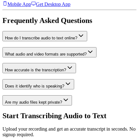
Mobile App
Get Desktop App
Frequently Asked Questions
How do I transcribe audio to text online?
What audio and video formats are supported?
How accurate is the transcription?
Does it identify who is speaking?
Are my audio files kept private?
Start Transcribing Audio to Text
Upload your recording and get an accurate transcript in seconds. No
signup required.