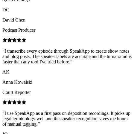
DC
David Chen
Podcast Producer
“
I transcribe every episode through SpeakApp to create show notes
and blog posts. The speaker labels are accurate and the turnaround is
faster than any tool I've tried before.
”
AK
Anna Kowalski
Court Reporter
“
I use SpeakApp as a first pass on deposition recordings. It picks up
legal terminology well and the speaker recognition saves me hours
of manual tagging.
”