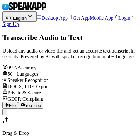
Desktop App
Get App
Mobile App
Login /
🇬🇧
English
Sign Up
Transcribe Audio to Text
Upload any audio or video file and get an accurate text transcript in
seconds. Powered by AI with speaker recognition in 50+ languages.
99% Accuracy
50+ Languages
Speaker Recognition
DOCX, PDF Export
Private & Secure
GDPR Compliant
File
YouTube
Drag & Drop