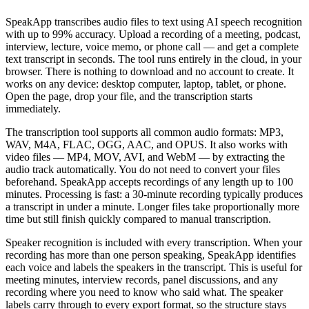
SpeakApp transcribes audio files to text using AI speech recognition
with up to 99% accuracy. Upload a recording of a meeting, podcast,
interview, lecture, voice memo, or phone call — and get a complete
text transcript in seconds. The tool runs entirely in the cloud, in your
browser. There is nothing to download and no account to create. It
works on any device: desktop computer, laptop, tablet, or phone.
Open the page, drop your file, and the transcription starts
immediately.
The transcription tool supports all common audio formats: MP3,
WAV, M4A, FLAC, OGG, AAC, and OPUS. It also works with
video files — MP4, MOV, AVI, and WebM — by extracting the
audio track automatically. You do not need to convert your files
beforehand. SpeakApp accepts recordings of any length up to 100
minutes. Processing is fast: a 30-minute recording typically produces
a transcript in under a minute. Longer files take proportionally more
time but still finish quickly compared to manual transcription.
Speaker recognition is included with every transcription. When your
recording has more than one person speaking, SpeakApp identifies
each voice and labels the speakers in the transcript. This is useful for
meeting minutes, interview records, panel discussions, and any
recording where you need to know who said what. The speaker
labels carry through to every export format, so the structure stays