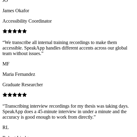
JO
James Okafor
Accessibility Coordinator
“
We transcribe all internal training recordings to make them
accessible. SpeakApp handles different accents across our global
team without issues.
”
MF
Maria Fernandez
Graduate Researcher
“
Transcribing interview recordings for my thesis was taking days.
SpeakApp does a 45-minute interview in under a minute and the
accuracy is good enough to work from directly.
”
RL