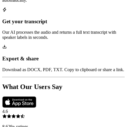
automatically.
Get your transcript
Our AI processes the audio and returns a full text transcript with
speaker labels in seconds.
Export & share
Download as DOCX, PDF, TXT. Copy to clipboard or share a link.
What Our Users Say
4.6
8,629
+
ratings