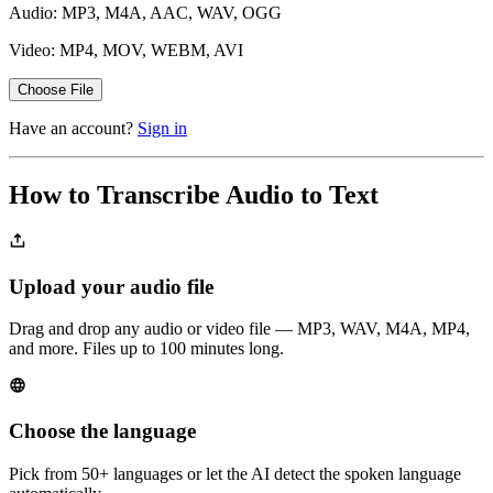
Audio: MP3, M4A, AAC, WAV, OGG
Video: MP4, MOV, WEBM, AVI
Choose File
Have an account?
Sign in
How to Transcribe Audio to Text
Upload your audio file
Drag and drop any audio or video file — MP3, WAV, M4A, MP4,
and more. Files up to 100 minutes long.
Choose the language
Pick from 50+ languages or let the AI detect the spoken language