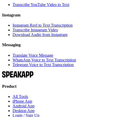
Transcribe YouTube Video to Text
Instagram
Instagram Reel to Text Transcription
Transcribe Instagram Video
Download Audio from Instagram
Messaging
Translate Voice Message
WhatsApp Voice to Text Transcription
Telegram Voice to Text Transcription
Product
All Tools
iPhone App
Android App
Desktop App
Login / Sign Up