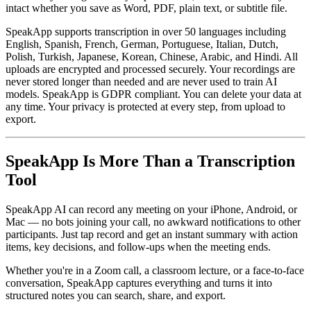
intact whether you save as Word, PDF, plain text, or subtitle file.
SpeakApp supports transcription in over 50 languages including
English, Spanish, French, German, Portuguese, Italian, Dutch,
Polish, Turkish, Japanese, Korean, Chinese, Arabic, and Hindi. All
uploads are encrypted and processed securely. Your recordings are
never stored longer than needed and are never used to train AI
models. SpeakApp is GDPR compliant. You can delete your data at
any time. Your privacy is protected at every step, from upload to
export.
SpeakApp Is More Than a Transcription
Tool
SpeakApp AI can record any meeting on your iPhone, Android, or
Mac — no bots joining your call, no awkward notifications to other
participants. Just tap record and get an instant summary with action
items, key decisions, and follow-ups when the meeting ends.
Whether you're in a Zoom call, a classroom lecture, or a face-to-face
conversation, SpeakApp captures everything and turns it into
structured notes you can search, share, and export.