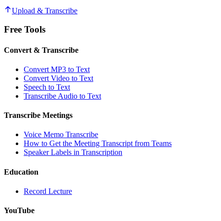
Upload & Transcribe
Free Tools
Convert & Transcribe
Convert MP3 to Text
Convert Video to Text
Speech to Text
Transcribe Audio to Text
Transcribe Meetings
Voice Memo Transcribe
How to Get the Meeting Transcript from Teams
Speaker Labels in Transcription
Education
Record Lecture
YouTube