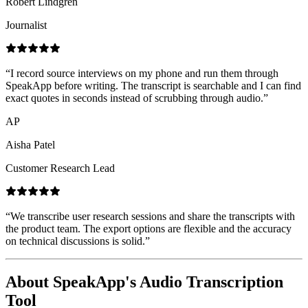
Robert Lindgren
Journalist
“
I record source interviews on my phone and run them through
SpeakApp before writing. The transcript is searchable and I can find
exact quotes in seconds instead of scrubbing through audio.
”
AP
Aisha Patel
Customer Research Lead
“
We transcribe user research sessions and share the transcripts with
the product team. The export options are flexible and the accuracy
on technical discussions is solid.
”
About SpeakApp's Audio Transcription
Tool