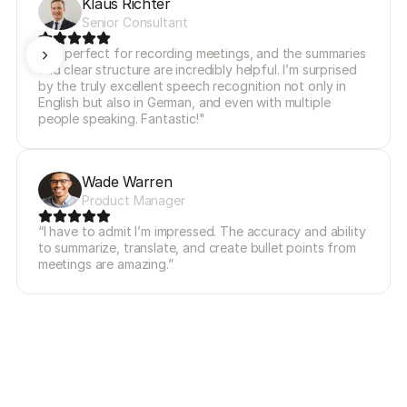
Klaus Richter
Senior Consultant
"It’s perfect for recording meetings, and the summaries 
and clear structure are incredibly helpful. I’m surprised 
by the truly excellent speech recognition not only in 
English but also in German, and even with multiple 
people speaking. Fantastic!"
Wade Warren
Product Manager
“I have to admit I’m impressed. The accuracy and ability 
to summarize, translate, and create bullet points from 
meetings are amazing.”