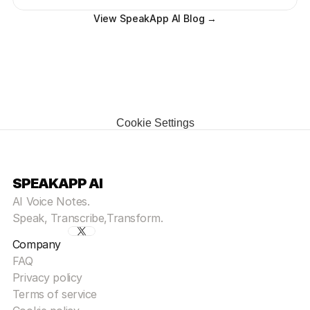
View SpeakApp AI Blog →
Cookie Settings
SPEAKAPP AI
AI Voice Notes.
Speak, Transcribe,Transform.
Company
FAQ
Privacy policy
Terms of service