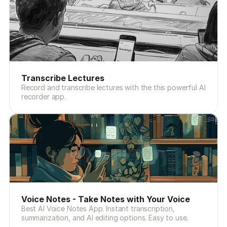
Transcribe Lectures
Record and transcribe lectures with the this powerful AI
recorder app.
Voice Notes - Take Notes with Your Voice
Best AI Voice Notes App. Instant transcription,
summarization, and AI editing options. Easy to use.