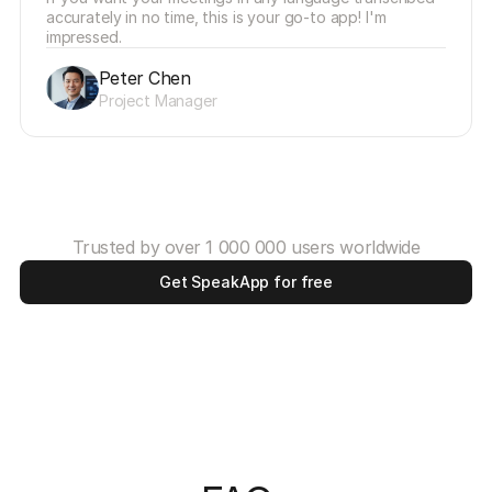
accurately in no time, this is your go-to app! I'm 
impressed.
Peter Chen
Project Manager
Trusted by over 1 000 000 users worldwide
Get SpeakApp for free