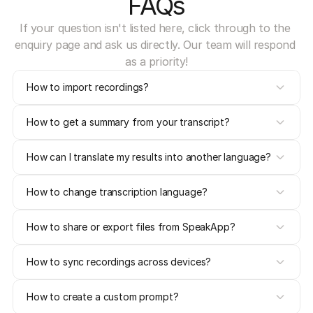
FAQs
If your question isn't listed here, click through to the 
enquiry page and ask us directly. Our team will respond 
as a priority!
How to import recordings?
How to get a summary from your transcript?
How can I translate my results into another language?
How to change transcription language?
How to share or export files from SpeakApp?
How to sync recordings across devices?
How to create a custom prompt?