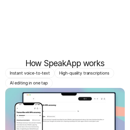
How SpeakApp works
Instant voice-to-text
High-quality transcriptions
AI editing in one tap