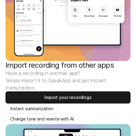
Import recording from other apps
Have a recording in another app?
Simply import it to SpeakApp and get instant
transcription.
Import your recordings
Instant summarization
Change tone and rewrite with AI