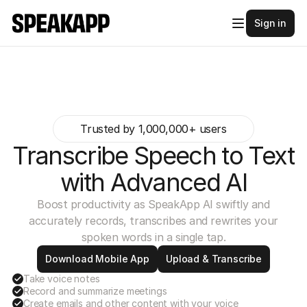
Sign in
Trusted by 1,000,000+ users
Transcribe Speech to Text
with Advanced AI
Boost productivity as SpeakApp AI swiftly and
accurately records, transcribes and rewrites your
spoken words in a single tap.
Download Mobile App
Upload & Transcribe
Take voice notes
Record and summarize meetings
Create emails and other content with your voice