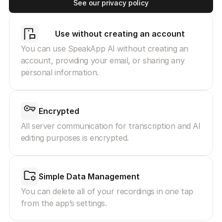
See our privacy policy
Use without creating an account
You can use SpeakApp AI without creating an 
account, providing your email, or sharing any 
personal information.
Encrypted
All server communication for transcription and AI 
editing purposes is encrypted.
Simple Data Management
You can delete all of your recordings in one tap 
from the app’s settings.