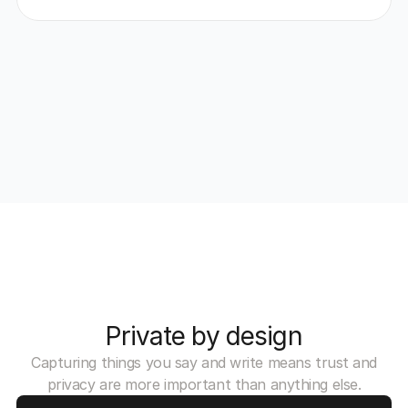
Private by design
Capturing things you say and write means trust and
privacy are more important than anything else.