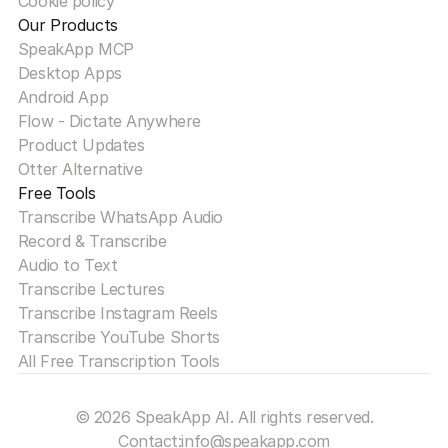
Cookie policy
Our Products
SpeakApp MCP
Desktop Apps
Android App
Flow - Dictate Anywhere
Product Updates
Otter Alternative
Free Tools
Transcribe WhatsApp Audio
Record & Transcribe
Audio to Text
Transcribe Lectures
Transcribe Instagram Reels
Transcribe YouTube Shorts
All Free Transcription Tools
© 2026 SpeakApp AI. All rights reserved.
Contact:
info@speakapp.com