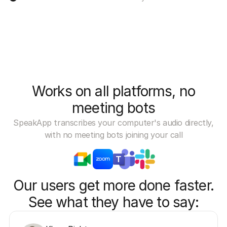
Works on all platforms, no
meeting bots
SpeakApp transcribes your computer's audio directly,
with no meeting bots joining your call
Our users get more done faster.
See what they have to say: