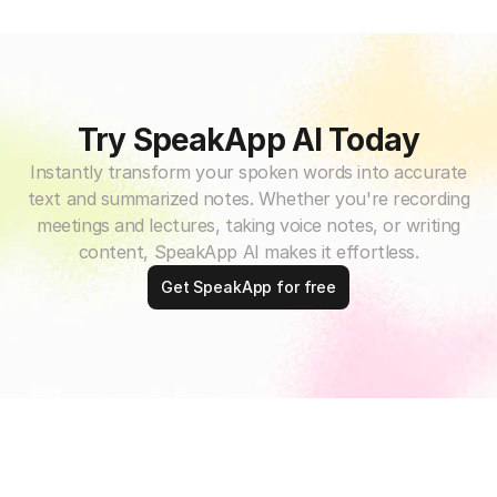
Try SpeakApp AI Today
Instantly transform your spoken words into accurate
text and summarized notes. Whether you're recording
meetings and lectures, taking voice notes, or writing
content, SpeakApp AI makes it effortless.
Get SpeakApp for free