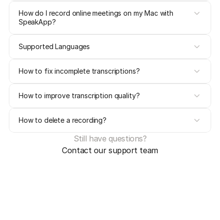
How do I record online meetings on my Mac with 
SpeakApp?
Supported Languages
How to fix incomplete transcriptions?
How to improve transcription quality?
How to delete a recording?
Still have questions?
Contact our support team