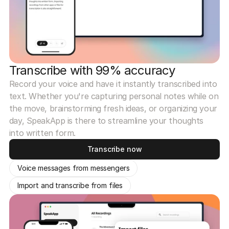
Transcribe with 99% accuracy
Record your voice and have it instantly transcribed into
text. Whether you're capturing personal notes while on
the move, brainstorming fresh ideas, or organizing your
day, SpeakApp is there to streamline your thoughts
into written form.
Transcribe now
Voice messages from messengers
Import and transcribe from files