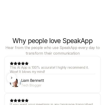
Why people love SpeakApp
Hear from the people who use SpeakApp every day to
transform their communication
This AI App is 100% accurate! I highly recommend it. 
Wow! It blows my mind!
Liam Bennett
Tech Blogger
If you want your meetings in any language transcribed 