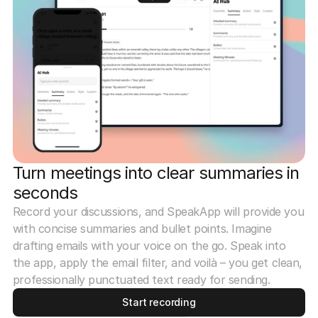
Turn meetings into clear summaries in
seconds
Record your discussions, and SpeakApp will provide you
with concise summaries and bullet points. Imagine
drafting emails with your voice on the go. Speak into
the app, apply the email filter, and voilà – you get clean,
professionally punctuated text ready for sending.
Start recording