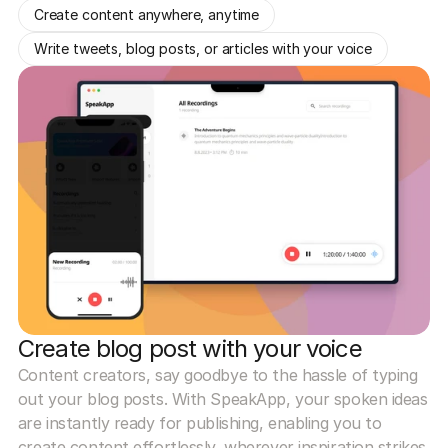
Create content anywhere, anytime
Write tweets, blog posts, or articles with your voice
Create blog post with your voice
Content creators, say goodbye to the hassle of typing
out your blog posts. With SpeakApp, your spoken ideas
are instantly ready for publishing, enabling you to
create content effortlessly, wherever inspiration strikes.