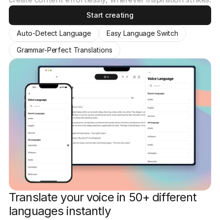
Start creating
Auto-Detect Language
Easy Language Switch
Grammar-Perfect Translations
Translate your voice in 50+ different
languages instantly