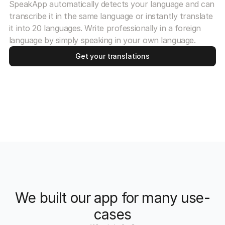
SpeakApp automatically detects your language and can
transcribe it in the same language or instantly translate
it into 20 languages. Write professionally in a foreign
language by simply speaking in your own language.
Get your translations
We built our app for many use-
cases