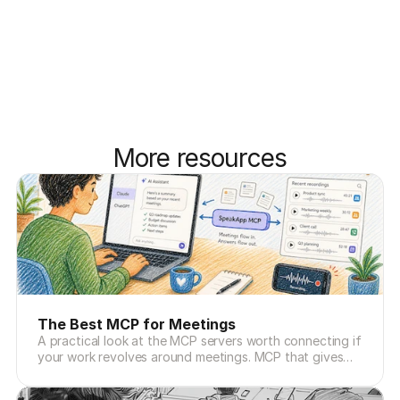
More resources
The Best MCP for Meetings
A practical look at the MCP servers worth connecting if
your work revolves around meetings. MCP that gives
Claude and ChatGPT the missing memory layer.