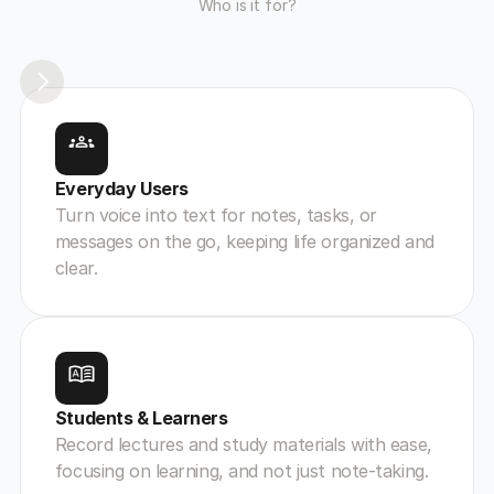
Who is it for?
Everyday Users
Turn voice into text for notes, tasks, or 
messages on the go, keeping life organized and 
clear.
Students & Learners
Record lectures and study materials with ease, 
focusing on learning, and not just note-taking.