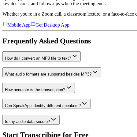
key decisions, and follow-ups when the meeting ends.
Whether you're in a Zoom call, a classroom lecture, or a face-to-face 
Mobile App
Get Desktop App
Frequently Asked Questions
How do I convert an MP3 file to text?
What audio formats are supported besides MP3?
How accurate is the transcription?
Can SpeakApp identify different speakers?
Is my audio data secure?
Start Transcribing for Free