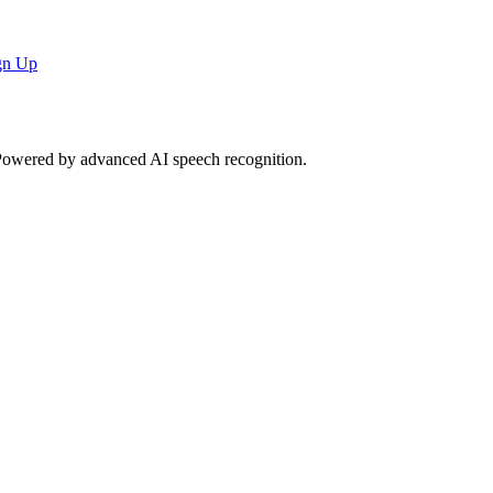
gn Up
. Powered by advanced AI speech recognition.