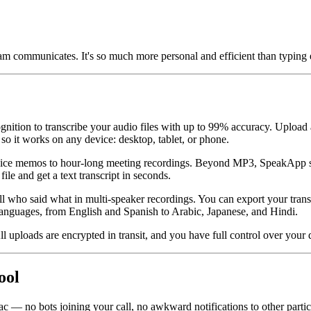
m communicates. It's so much more personal and efficient than typing 
gnition to transcribe your audio files with up to 99% accuracy. Upload 
 so it works on any device: desktop, tablet, or phone.
 voice memos to hour-long meeting recordings. Beyond MP3, SpeakApp 
nd get a text transcript in seconds.
ell who said what in multi-speaker recordings. You can export your tra
 languages, from English and Spanish to Arabic, Japanese, and Hindi.
ll uploads are encrypted in transit, and you have full control over your
ool
 no bots joining your call, no awkward notifications to other particip