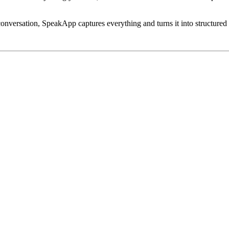
conversation, SpeakApp captures everything and turns it into structured