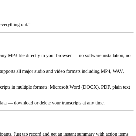
everything out.
”
any MP3 file directly in your browser — no software installation, no
supports all major audio and video formats including MP4, WAV,
nscripts in multiple formats: Microsoft Word (DOCX), PDF, plain text
 data — download or delete your transcripts at any time.
ants. Just tap record and get an instant summary with action items,