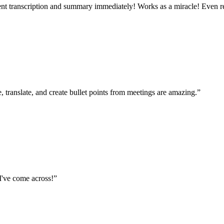
ecent transcription and summary immediately! Works as a miracle! Even r
 translate, and create bullet points from meetings are amazing.
”
I've come across!
”