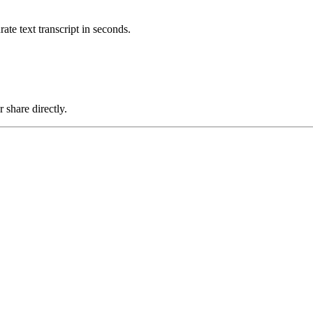
ate text transcript in seconds.
share directly.