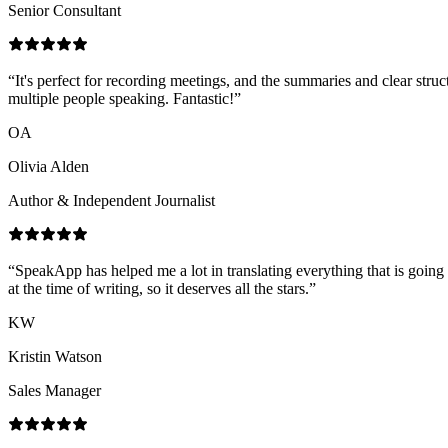
Senior Consultant
“
It's perfect for recording meetings, and the summaries and clear struc
multiple people speaking. Fantastic!
”
OA
Olivia Alden
Author & Independent Journalist
“
SpeakApp has helped me a lot in translating everything that is going
at the time of writing, so it deserves all the stars.
”
KW
Kristin Watson
Sales Manager