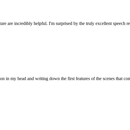
ture are incredibly helpful. I'm surprised by the truly excellent speech
 on in my head and writing down the first features of the scenes that 