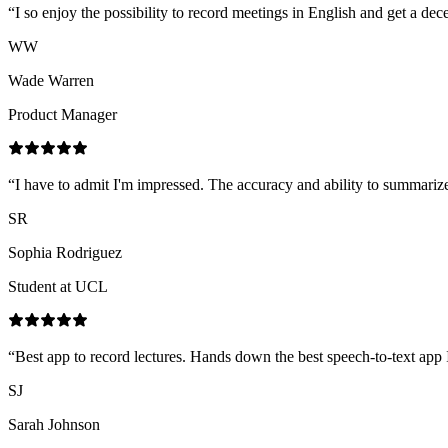
“
I so enjoy the possibility to record meetings in English and get a d
WW
Wade Warren
Product Manager
“
I have to admit I'm impressed. The accuracy and ability to summarize,
SR
Sophia Rodriguez
Student at UCL
“
Best app to record lectures. Hands down the best speech-to-text app 
SJ
Sarah Johnson