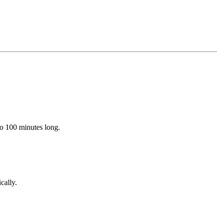
to 100 minutes long.
cally.