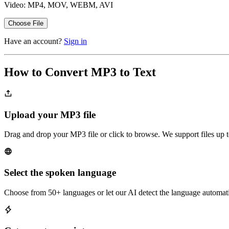
Video: MP4, MOV, WEBM, AVI
Choose File
Have an account?
Sign in
How to Convert MP3 to Text
Upload your MP3 file
Drag and drop your MP3 file or click to browse. We support files up 
Select the spoken language
Choose from 50+ languages or let our AI detect the language automati