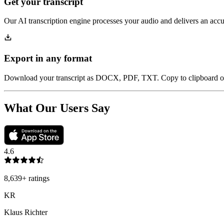
Get your transcript
Our AI transcription engine processes your audio and delivers an accur
Export in any format
Download your transcript as DOCX, PDF, TXT. Copy to clipboard or 
What Our Users Say
4.6
8,639
+
ratings
KR
Klaus Richter