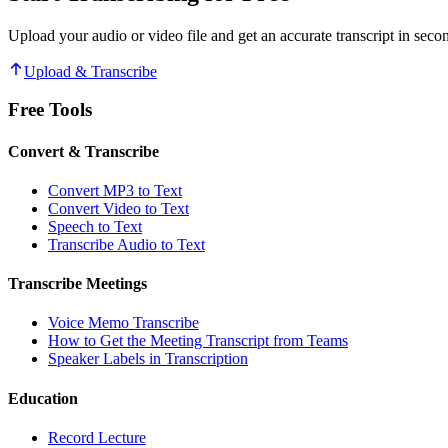
Upload your audio or video file and get an accurate transcript in seco
Upload & Transcribe
Free Tools
Convert & Transcribe
Convert MP3 to Text
Convert Video to Text
Speech to Text
Transcribe Audio to Text
Transcribe Meetings
Voice Memo Transcribe
How to Get the Meeting Transcript from Teams
Speaker Labels in Transcription
Education
Record Lecture