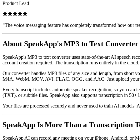
Product Lead
“
The voice messaging feature has completely transformed how our tea
About SpeakApp's MP3 to Text Converter
SpeakApp's MP3 to text converter uses state-of-the-art AI speech reco
account creation required. The transcription runs entirely in the cloud,
Our converter handles MP3 files of any size and length, from short
M4A, WebM, MOV, AVI, FLAC, OGG, and AAC. Just upload your file a
Every transcript includes automatic speaker recognition, so you can t
(TXT), or subtitle files. SpeakApp also supports transcription in 50+
Your files are processed securely and never used to train AI models. A
SpeakApp Is More Than a Transcription T
SpeakApp AI can record any meeting on your iPhone, Android, or Mac —