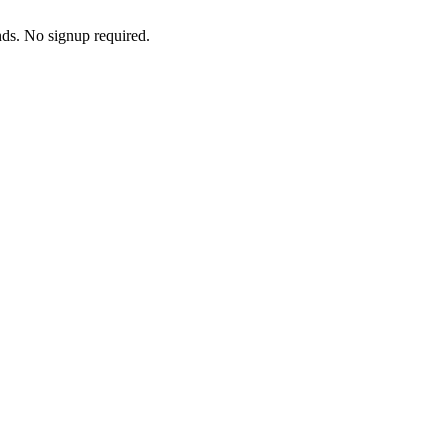
nds. No signup required.