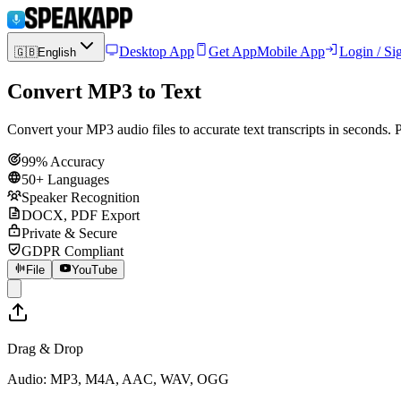
Desktop App
Get App
Mobile App
Login / Si
🇬🇧
English
Convert MP3 to Text
Convert your MP3 audio files to accurate text transcripts in seconds
99% Accuracy
50+ Languages
Speaker Recognition
DOCX, PDF Export
Private & Secure
GDPR Compliant
File
YouTube
Drag & Drop
Audio: MP3, M4A, AAC, WAV, OGG