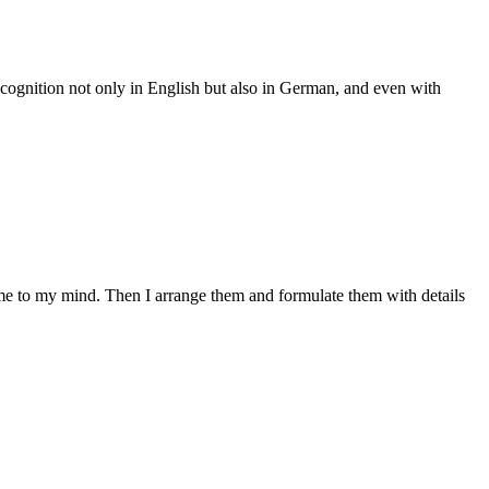
 recognition not only in English but also in German, and even with
come to my mind. Then I arrange them and formulate them with details