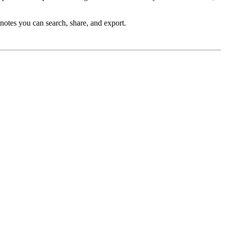
 notes you can search, share, and export.