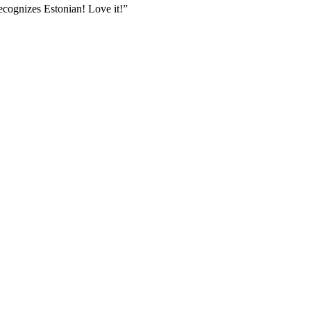
ecognizes Estonian! Love it!
”