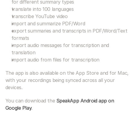
for different summary types
translate into 100 languages
transcribe YouTube video
import and summarize PDF/Word
export summaries and transcripts in PDF/Word/Text 
formats
import audio messages for transcription and 
translation
import audio from files for transcription
The app is also available on the App Store and for Mac, 
with your recordings being synced across all your 
devices.
You can download the 
SpeakApp Android app on 
Google Play
.