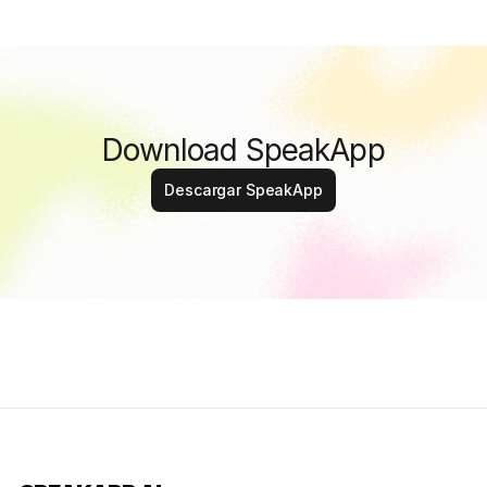
Download SpeakApp
Descargar SpeakApp