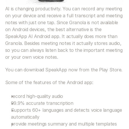
AI is changing productivity. You can record any meeting 
on your device and receive a full transcript and meeting 
notes with just one tap. Since Granola is not available 
on Android devices, the best alternative is the 
SpeakApp AI Android app. It actually does more than 
Granola. Besides meeting notes it actually stores audio, 
so you can always listen back to the important meeting 
or your own voice notes.
You can download SpeakApp now from the Play Store.
Some of the features of the Android app:
record high-quality audio
99.9% accurate transcription
Supports 60+ languages and detects voice language 
automatically
provide meetings summary and multiple templates 