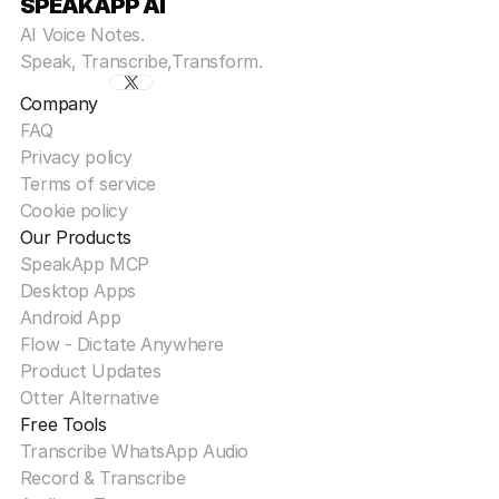
SPEAKAPP AI
AI Voice Notes.
Speak, Transcribe,Transform.
Company
FAQ
Privacy policy
Terms of service
Cookie policy
Our Products
SpeakApp MCP
Desktop Apps
Android App
Flow - Dictate Anywhere
Product Updates
Otter Alternative
Free Tools
Transcribe WhatsApp Audio
Record & Transcribe