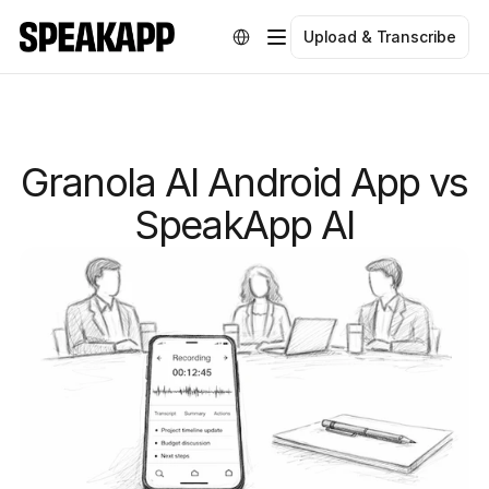
Select Language
Upload & Transcribe
Granola AI Android App vs
SpeakApp AI