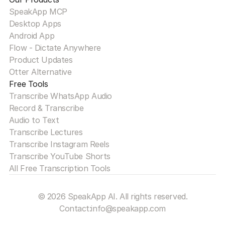
SpeakApp MCP
Desktop Apps
Android App
Flow - Dictate Anywhere
Product Updates
Otter Alternative
Free Tools
Transcribe WhatsApp Audio
Record & Transcribe
Audio to Text
Transcribe Lectures
Transcribe Instagram Reels
Transcribe YouTube Shorts
All Free Transcription Tools
© 2026 SpeakApp AI. All rights reserved.
Contact:
info@speakapp.com