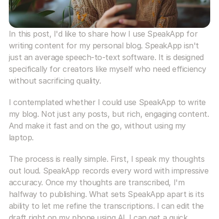
In this post, I'd like to share how I use SpeakApp for 
writing content for my personal blog. SpeakApp isn't 
just an average speech-to-text software. It is designed 
specifically for creators like myself who need efficiency 
without sacrificing quality.
I contemplated whether I could use SpeakApp to write 
my blog. Not just any posts, but rich, engaging content. 
And make it fast and on the go, without using my 
laptop. 
The process is really simple. First, I speak my thoughts 
out loud. SpeakApp records every word with impressive 
accuracy. Once my thoughts are transcribed, I'm 
halfway to publishing. What sets SpeakApp apart is its 
ability to let me refine the transcriptions. I can edit the 
draft right on my phone using AI. I can get a quick 