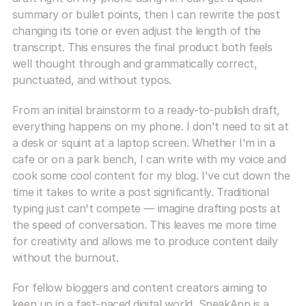
summary or bullet points, then I can rewrite the post 
changing its tone or even adjust the length of the 
transcript. This ensures the final product both feels 
well thought through and grammatically correct, 
punctuated, and without typos.
From an initial brainstorm to a ready-to-publish draft, 
everything happens on my phone. I don't need to sit at 
a desk or squint at a laptop screen. Whether I'm in a 
cafe or on a park bench, I can write with my voice and 
cook some cool content for my blog. I've cut down the 
time it takes to write a post significantly. Traditional 
typing just can't compete — imagine drafting posts at 
the speed of conversation. This leaves me more time 
for creativity and allows me to produce content daily 
without the burnout.
For fellow bloggers and content creators aiming to 
keep up in a fast-paced digital world, SpeakApp is a 