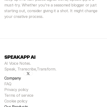
must-try. Whether you're a seasoned blogger or just 
starting out, consider giving it a shot. It might change 
your creative process.
SPEAKAPP AI
AI Voice Notes.
Speak, Transcribe,Transform.
Company
FAQ
Privacy policy
Terms of service
Cookie policy
Our Products