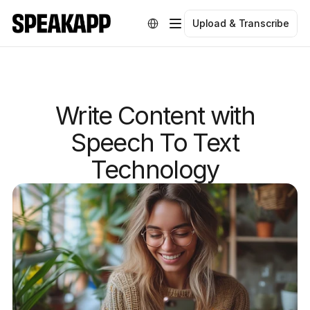
Select Language
Upload & Transcribe
Write Content with
Speech To Text
Technology