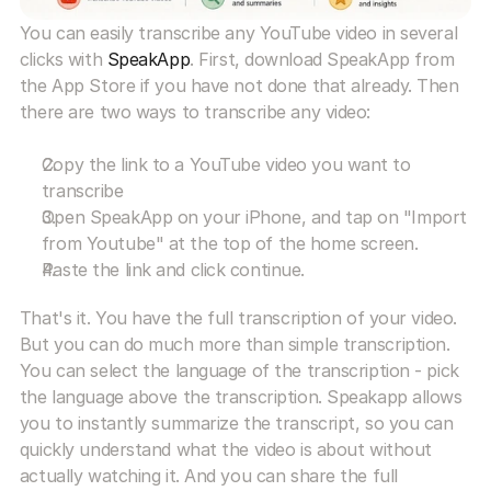
You can easily transcribe any YouTube video in several 
clicks with 
SpeakApp
. First, download SpeakApp from 
the App Store if you have not done that already. Then 
there are two ways to transcribe any video:
Copy the link to a YouTube video you want to 
transcribe
Open SpeakApp on your iPhone, and tap on "Import 
from Youtube" at the top of the home screen.
Paste the link and click continue.
That's it. You have the full transcription of your video. 
But you can do much more than simple transcription. 
You can select the language of the transcription - pick 
the language above the transcription. Speakapp allows 
you to instantly summarize the transcript, so you can 
quickly understand what the video is about without 
actually watching it. And you can share the full 