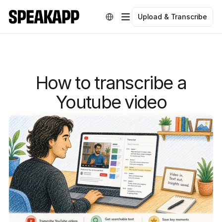
Select Language
Upload & Transcribe
How to transcribe a
Youtube video