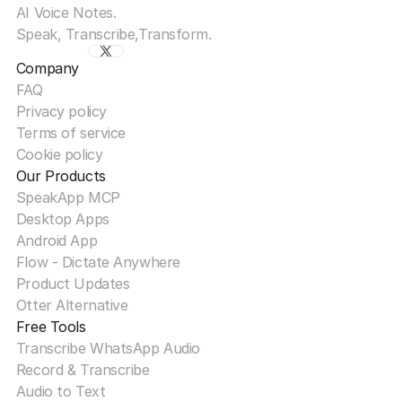
AI Voice Notes.
Speak, Transcribe,Transform.
Company
FAQ
Privacy policy
Terms of service
Cookie policy
Our Products
SpeakApp MCP
Desktop Apps
Android App
Flow - Dictate Anywhere
Product Updates
Otter Alternative
Free Tools
Transcribe WhatsApp Audio
Record & Transcribe
Audio to Text