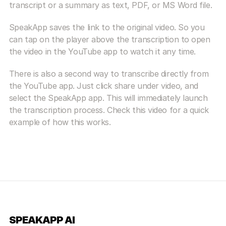
transcript or a summary as text, PDF, or MS Word file.
SpeakApp saves the link to the original video. So you 
can tap on the player above the transcription to open 
the video in the YouTube app to watch it any time.
There is also a second way to transcribe directly from 
the YouTube app. Just click share under video, and 
select the SpeakApp app. This will immediately launch 
the transcription process. Check this video for a quick 
example of how this works.
SPEAKAPP AI