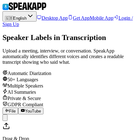
Desktop App
Get App
Mobile App
Login /
🇬🇧
English
Sign Up
Speaker Labels in Transcription
Upload a meeting, interview, or conversation. SpeakApp
automatically identifies different voices and creates a readable
transcript showing who said what.
Automatic Diarization
50+ Languages
Multiple Speakers
AI Summaries
Private & Secure
GDPR Compliant
File
YouTube
Drag & Drop