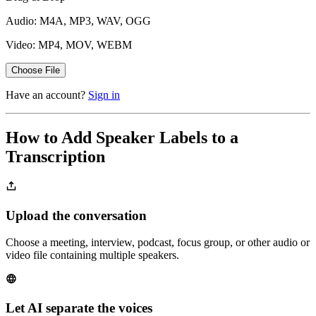
Audio: M4A, MP3, WAV, OGG
Video: MP4, MOV, WEBM
Choose File
Have an account?
Sign in
How to Add Speaker Labels to a
Transcription
Upload the conversation
Choose a meeting, interview, podcast, focus group, or other audio or
video file containing multiple speakers.
Let AI separate the voices