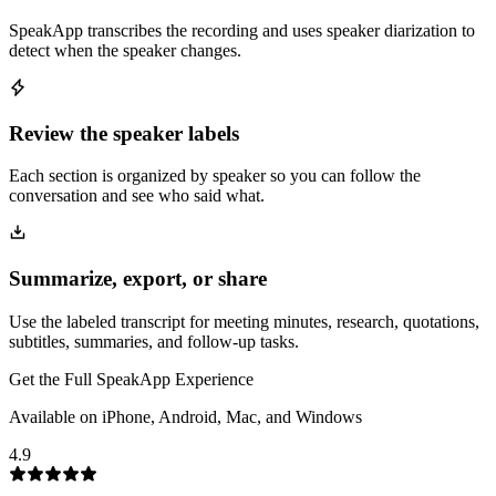
SpeakApp transcribes the recording and uses speaker diarization to
detect when the speaker changes.
Review the speaker labels
Each section is organized by speaker so you can follow the
conversation and see who said what.
Summarize, export, or share
Use the labeled transcript for meeting minutes, research, quotations,
subtitles, summaries, and follow-up tasks.
Get the Full SpeakApp Experience
Available on iPhone, Android, Mac, and Windows
4.9