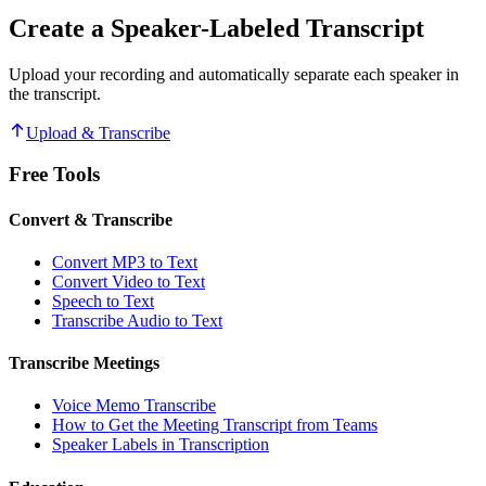
Create a Speaker-Labeled Transcript
Upload your recording and automatically separate each speaker in
the transcript.
Upload & Transcribe
Free Tools
Convert & Transcribe
Convert MP3 to Text
Convert Video to Text
Speech to Text
Transcribe Audio to Text
Transcribe Meetings
Voice Memo Transcribe
How to Get the Meeting Transcript from Teams
Speaker Labels in Transcription