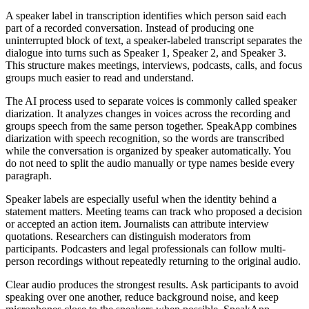
A speaker label in transcription identifies which person said each
part of a recorded conversation. Instead of producing one
uninterrupted block of text, a speaker-labeled transcript separates the
dialogue into turns such as Speaker 1, Speaker 2, and Speaker 3.
This structure makes meetings, interviews, podcasts, calls, and focus
groups much easier to read and understand.
The AI process used to separate voices is commonly called speaker
diarization. It analyzes changes in voices across the recording and
groups speech from the same person together. SpeakApp combines
diarization with speech recognition, so the words are transcribed
while the conversation is organized by speaker automatically. You
do not need to split the audio manually or type names beside every
paragraph.
Speaker labels are especially useful when the identity behind a
statement matters. Meeting teams can track who proposed a decision
or accepted an action item. Journalists can attribute interview
quotations. Researchers can distinguish moderators from
participants. Podcasters and legal professionals can follow multi-
person recordings without repeatedly returning to the original audio.
Clear audio produces the strongest results. Ask participants to avoid
speaking over one another, reduce background noise, and keep