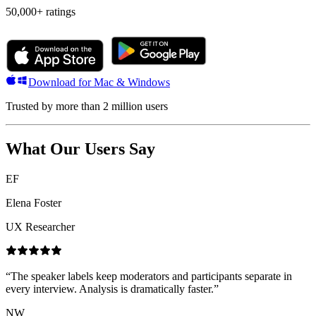
50,000+
ratings
Download for Mac & Windows
Trusted by more than 2 million users
What Our Users Say
EF
Elena Foster
UX Researcher
“
The speaker labels keep moderators and participants separate in
every interview. Analysis is dramatically faster.
”
NW