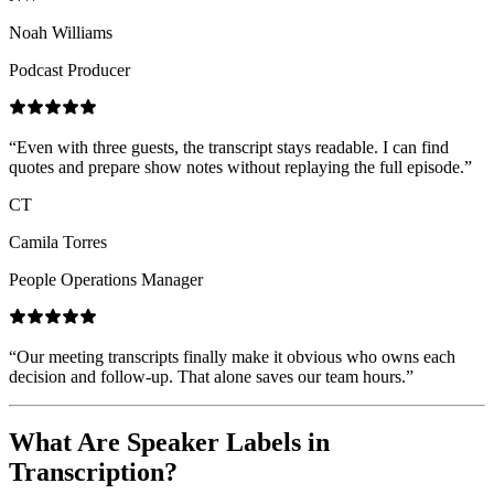
Noah Williams
Podcast Producer
“
Even with three guests, the transcript stays readable. I can find
quotes and prepare show notes without replaying the full episode.
”
CT
Camila Torres
People Operations Manager
“
Our meeting transcripts finally make it obvious who owns each
decision and follow-up. That alone saves our team hours.
”
What Are Speaker Labels in
Transcription?