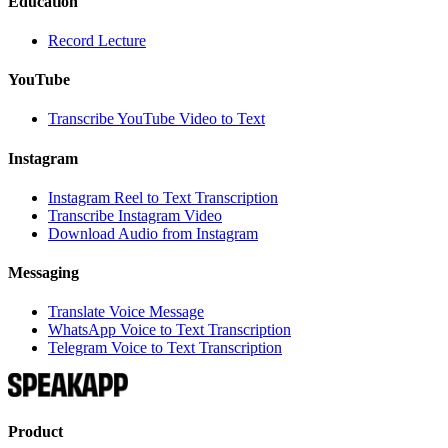
Education
Record Lecture
YouTube
Transcribe YouTube Video to Text
Instagram
Instagram Reel to Text Transcription
Transcribe Instagram Video
Download Audio from Instagram
Messaging
Translate Voice Message
WhatsApp Voice to Text Transcription
Telegram Voice to Text Transcription
Product