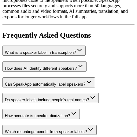
microphones close to the speakers when possible. SpeakApp
processes files securely and supports more than 50 languages,
common audio and video formats, AI summaries, translation, and
exports for longer workflows in the full app.
Frequently Asked Questions
What is a speaker label in transcription?
How does AI identify different speakers?
Can SpeakApp automatically label speakers?
Do speaker labels include people's real names?
How accurate is speaker diarization?
Which recordings benefit from speaker labels?