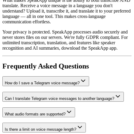
What makes SpeakApp unique is the ability to both transcribe AND
translate. Receive a voice message in a language you don't
understand? Upload it, transcribe it, and translate it to your preferred
language — all in one tool. This makes cross-language
communication effortless.
Your privacy is protected. SpeakApp processes audio securely and
never stores files on our servers. We're fully GDPR compliant. For
unlimited transcription, translation, and features like speaker
recognition and AI summaries, download the SpeakApp app.
Frequently Asked Questions
How do I save a Telegram voice message?
Can I translate Telegram voice messages to another language?
What audio formats are supported?
Is there a limit on voice message length?