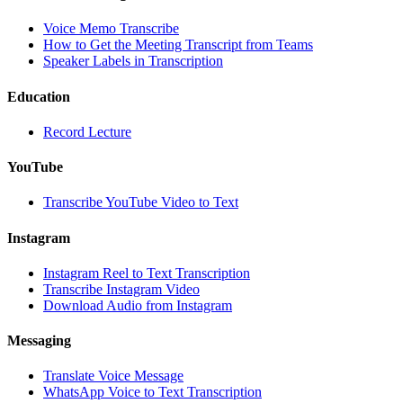
Voice Memo Transcribe
How to Get the Meeting Transcript from Teams
Speaker Labels in Transcription
Education
Record Lecture
YouTube
Transcribe YouTube Video to Text
Instagram
Instagram Reel to Text Transcription
Transcribe Instagram Video
Download Audio from Instagram
Messaging
Translate Voice Message
WhatsApp Voice to Text Transcription