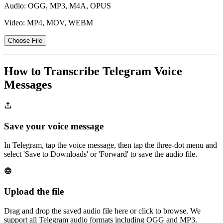
Audio: OGG, MP3, M4A, OPUS
Video: MP4, MOV, WEBM
Choose File
How to Transcribe Telegram Voice
Messages
Save your voice message
In Telegram, tap the voice message, then tap the three-dot menu and
select 'Save to Downloads' or 'Forward' to save the audio file.
Upload the file
Drag and drop the saved audio file here or click to browse. We
support all Telegram audio formats including OGG and MP3.