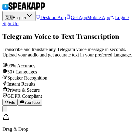
Desktop App
Get App
Mobile App
Login /
🇬🇧
English
Sign Up
Telegram Voice to Text Transcription
Transcribe and translate any Telegram voice message in seconds.
Upload your audio and get accurate text in your preferred language.
99% Accuracy
50+ Languages
Speaker Recognition
Instant Results
Private & Secure
GDPR Compliant
File
YouTube
Drag & Drop