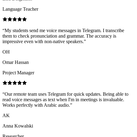
Language Teacher
“
My students send me voice messages in Telegram. I transcribe
them to check pronunciation and grammar. The accuracy is
impressive even with non-native speakers.
”
OH
Omar Hassan
Project Manager
“
Our remote team uses Telegram for quick updates. Being able to
read voice messages as text when I'm in meetings is invaluable.
Works perfectly with Arabic audio.
”
AK
Anna Kowalski
Researcher