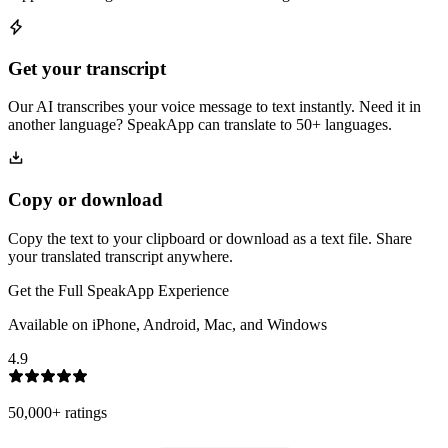
Get your transcript
Our AI transcribes your voice message to text instantly. Need it in
another language? SpeakApp can translate to 50+ languages.
Copy or download
Copy the text to your clipboard or download as a text file. Share
your translated transcript anywhere.
Get the Full SpeakApp Experience
Available on iPhone, Android, Mac, and Windows
4.9
50,000+
ratings