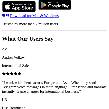
Download for Mac & Windows
Trusted by more than 2 million users
What Our Users Say
AV
Andrei Volkov
International Sales
“
I work with clients across Europe and Asia. When they send
Telegram voice messages in their language, I transcribe and translate
instantly. Game changer for international business.
”
LB
Lisa Bergmann