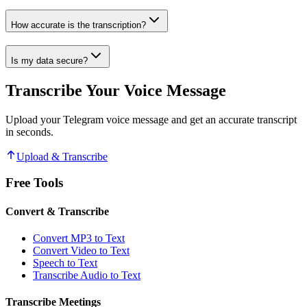
How accurate is the transcription?
Is my data secure?
Transcribe Your Voice Message
Upload your Telegram voice message and get an accurate transcript
in seconds.
Upload & Transcribe
Free Tools
Convert & Transcribe
Convert MP3 to Text
Convert Video to Text
Speech to Text
Transcribe Audio to Text
Transcribe Meetings