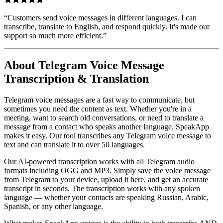
“
Customers send voice messages in different languages. I can
transcribe, translate to English, and respond quickly. It's made our
support so much more efficient.
”
About Telegram Voice Message
Transcription & Translation
Telegram voice messages are a fast way to communicate, but
sometimes you need the content as text. Whether you're in a
meeting, want to search old conversations, or need to translate a
message from a contact who speaks another language, SpeakApp
makes it easy. Our tool transcribes any Telegram voice message to
text and can translate it to over 50 languages.
Our AI-powered transcription works with all Telegram audio
formats including OGG and MP3. Simply save the voice message
from Telegram to your device, upload it here, and get an accurate
transcript in seconds. The transcription works with any spoken
language — whether your contacts are speaking Russian, Arabic,
Spanish, or any other language.