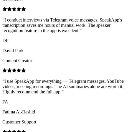
“
I conduct interviews via Telegram voice messages. SpeakApp's
transcription saves me hours of manual work. The speaker
recognition feature in the app is excellent.
”
DP
David Park
Content Creator
“
I use SpeakApp for everything — Telegram messages, YouTube
videos, meeting recordings. The AI summaries alone are worth it.
Highly recommend the full app.
”
FA
Fatima Al-Rashid
Customer Support