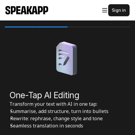
Sign in
One-Tap AI Editing
Transform your text with AI in one tap:
Summarise, add structure, turn into bullets
Rewrite: rephrase, change style and tone
Seamless translation in seconds