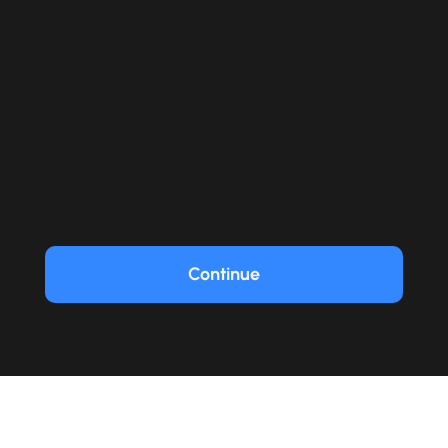
Continue